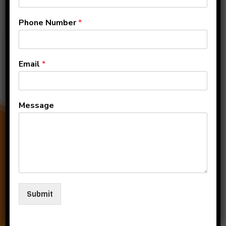
Phone Number
*
Submit
Email
*
Message
Submit
0124-2579771, 956066660
officekiitj@gmail.com