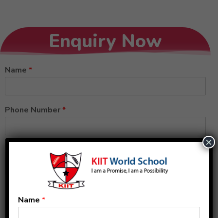
Enquiry Now
Name
*
Phone Number
*
×
Email
*
Message
Name
*