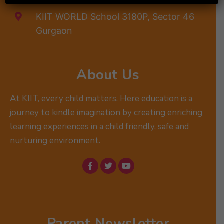
KIIT WORLD School 3180P, Sector 46
Gurgaon
About Us
At KIIT, every child matters. Here education is a
journey to kindle imagination by creating enriching
learning experiences in a child friendly, safe and
nurturing environment.
Parent Newsletter