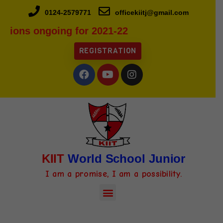
0124-2579771
officekiitj@gmail.com
sions ongoing for 2021-22
REGISTRATION
KIIT
World School Junior
I am a promise, I am a possibility.