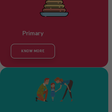
Primary
KNOW MORE