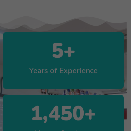
5
+
Years of Experience
1,450
+