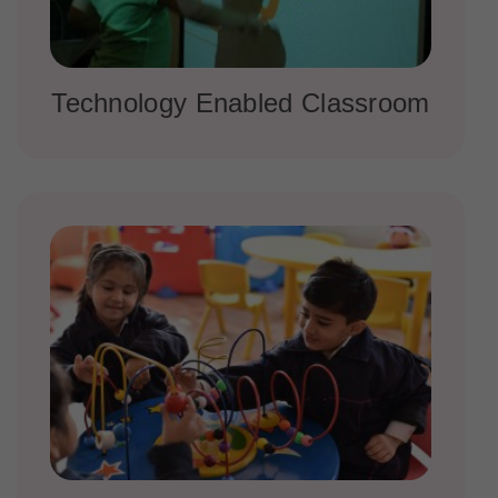
Technology Enabled Classroom