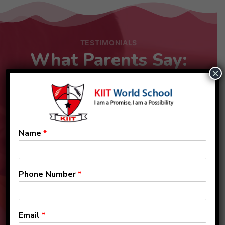
TESTIMONIALS
What Parents Say:
×
Name
*
Phone Number
*
Email
*