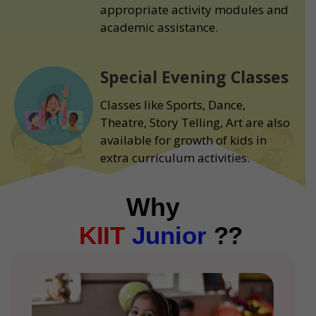
appropriate activity modules and
academic assistance.
Special Evening Classes
Classes like Sports, Dance,
Theatre, Story Telling, Art are also
available for growth of kids in
extra curriculum activities.
Why
KIIT
Junior
??