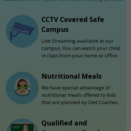
CCTV Covered Safe
Campus
Live Streaming available at our
campus. You can watch your child
in class from your home or office.
Nutritional Meals
We have special advantage of
nutritional meals offered to kids
that are planned by Diet Coaches.
Qualified and