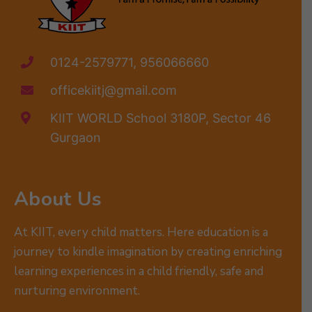
0124-2579771, 956066660
officekiitj@gmail.com
KIIT WORLD School 3180P, Sector 46
Gurgaon
About Us
At KIIT, every child matters. Here education is a
journey to kindle imagination by creating enriching
learning experiences in a child friendly, safe and
nurturing environment.