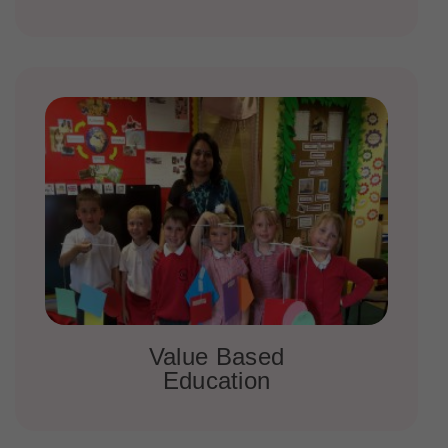
Value Based
Education