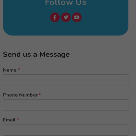
Follow Us
Send us a Message
Name
*
Phone Number
*
Email
*