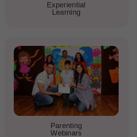
Experiential
Learning
Parenting
Webinars