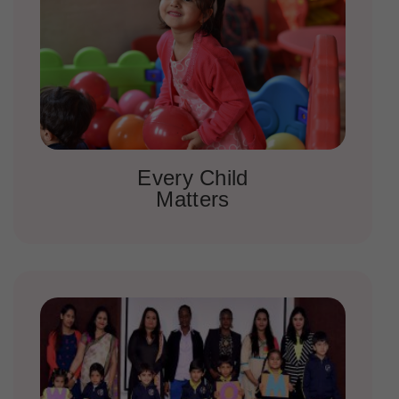
Every Child
Matters