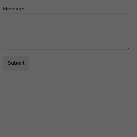
Message
Submit