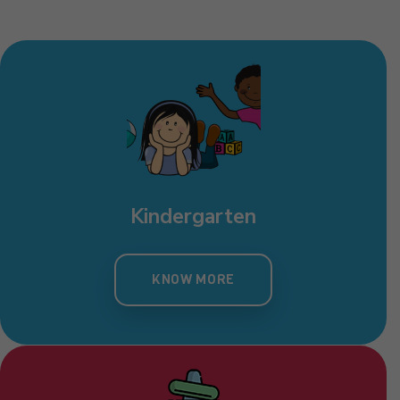
Kindergarten
KNOW MORE