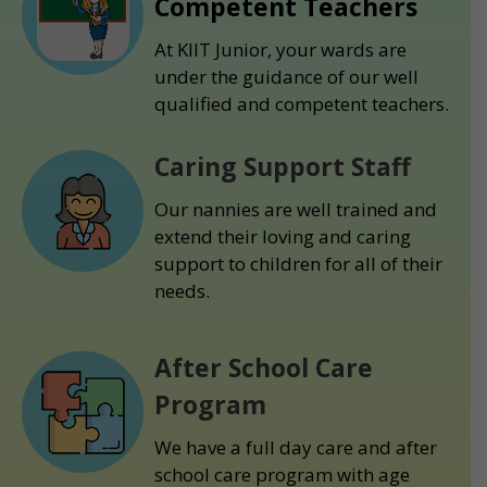
Competent Teachers
At KIIT Junior, your wards are
under the guidance of our well
qualified and competent teachers.
Caring Support Staff
Our nannies are well trained and
extend their loving and caring
support to children for all of their
needs.
After School Care
Program
We have a full day care and after
school care program with age