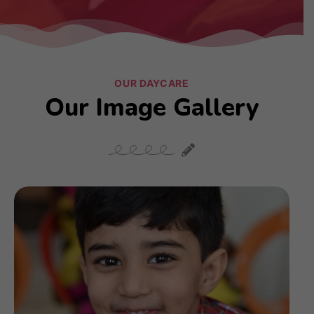
OUR DAYCARE
Our Image Gallery