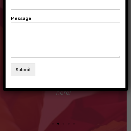
All the teachers and staff
Message
are so loving and
personable. They make my
sons and I feel like family in
their care. I am so beyond
grateful to be a part of this
Submit
beautiful group and blessed
that my children love going
here!