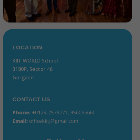
LOCATION
KIIT WORLD School
3180P, Sector 46
Gurgaon
CONTACT US
Phone:
+
0124-2579771, 956066660
Email:
officekiitj@gmail.com