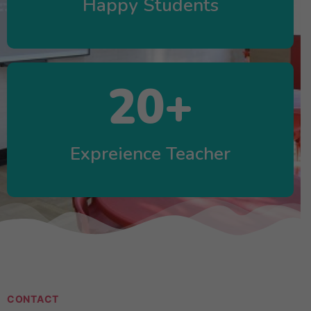
Happy Students
20
+
Expreience Teacher
CONTACT