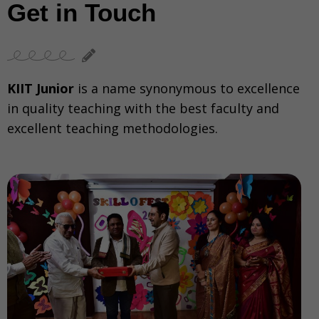
Get in Touch
KIIT Junior
is a name synonymous to excellence
in quality teaching with the best faculty and
excellent teaching methodologies.