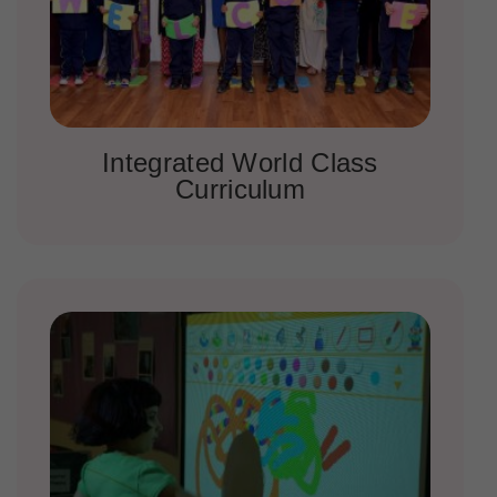
Integrated World Class
Curriculum