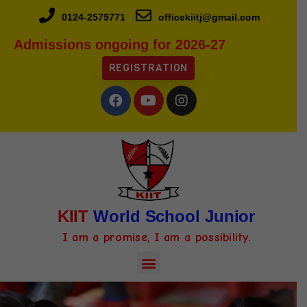
0124-2579771
officekiitj@gmail.com
Admissions ongoing for 2026-27
REGISTRATION
KIIT
World School Junior
I am a promise, I am a possibility.