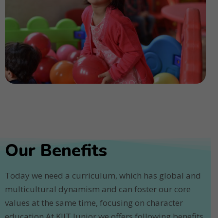
Our Benefits
Today we need a curriculum, which has global and
multicultural dynamism and can foster our core
values at the same time, focusing on character
education.At KIIT Junior we offers following benefits.