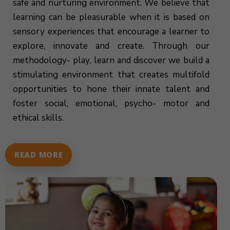
safe and nurturing environment. We believe that
learning can be pleasurable when it is based on
sensory experiences that encourage a learner to
explore, innovate and create. Through our
methodology- play, learn and discover we build a
stimulating environment that creates multifold
opportunities to hone their innate talent and
foster social, emotional, psycho- motor and
ethical skills.
READ MORE