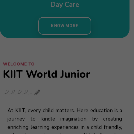
Day Care
KNOW MORE
WELCOME TO
KIIT World Junior
At KIIT, every child matters. Here education is a
journey to kindle imagination by creating
enriching learning experiences in a child friendly,