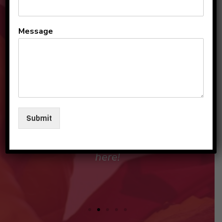
All the teachers and staff
Message
are so loving and
personable. They make my
sons and I feel like family in
their care. I am so beyond
grateful to be a part of this
Submit
beautiful group and blessed
that my children love going
here!