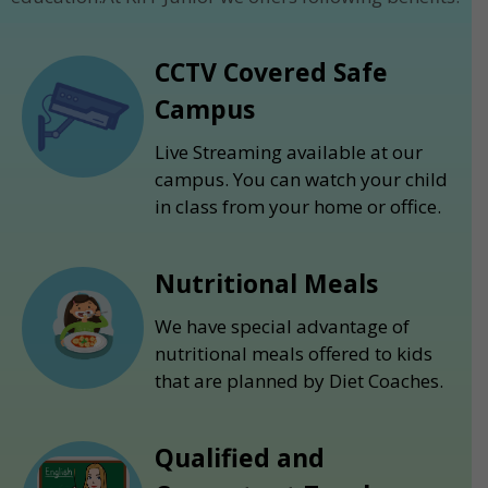
CCTV Covered Safe
Campus
Live Streaming available at our
campus. You can watch your child
in class from your home or office.
Nutritional Meals
We have special advantage of
nutritional meals offered to kids
that are planned by Diet Coaches.
Qualified and