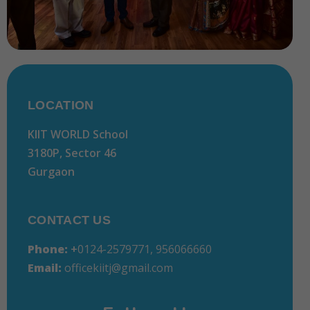
LOCATION
KIIT WORLD School
3180P, Sector 46
Gurgaon
CONTACT US
Phone:
+
0124-2579771, 956066660
Email:
officekiitj@gmail.com