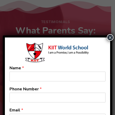
TESTIMONIALS
What Parents Say:
×
Name
*
Phone Number
*
Email
*