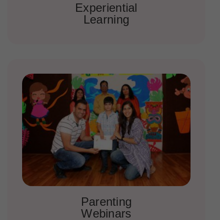
Experiential
Learning
Parenting
Webinars