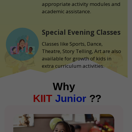
appropriate activity modules and
academic assistance.
Special Evening Classes
Classes like Sports, Dance,
Theatre, Story Telling, Art are also
available for growth of kids in
extra curriculum activities.
Why
KIIT
Junior
??