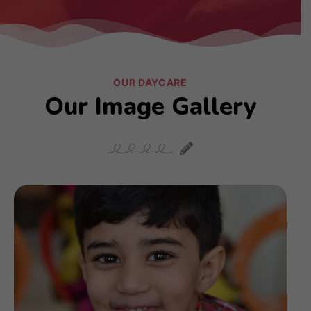
OUR DAYCARE
Our Image Gallery