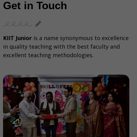
Get in Touch
KIIT Junior
is a name synonymous to excellence
in quality teaching with the best faculty and
excellent teaching methodologies.