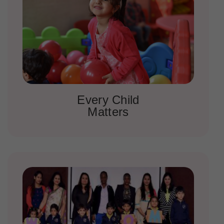
Every Child
Matters