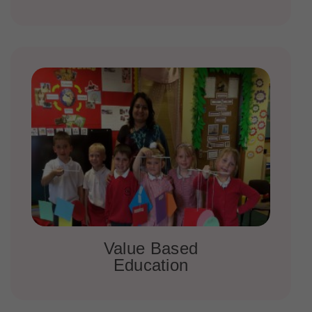
Value Based
Education