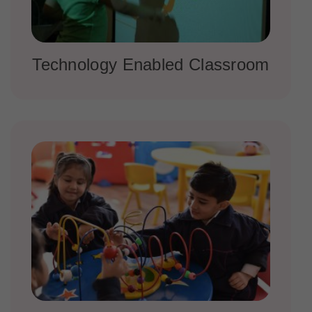
Technology Enabled Classroom