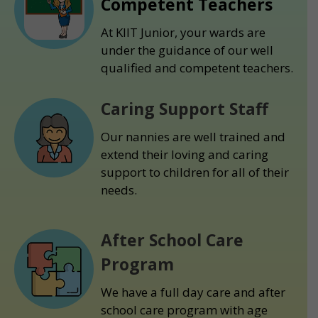
Competent Teachers
At KIIT Junior, your wards are
under the guidance of our well
qualified and competent teachers.
Caring Support Staff
Our nannies are well trained and
extend their loving and caring
support to children for all of their
needs.
After School Care
Program
We have a full day care and after
school care program with age