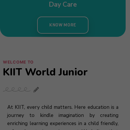
WELCOME TO
KIIT World Junior
At KIIT, every child matters. Here education is a
journey to kindle imagination by creating
enriching learning experiences in a child friendly,