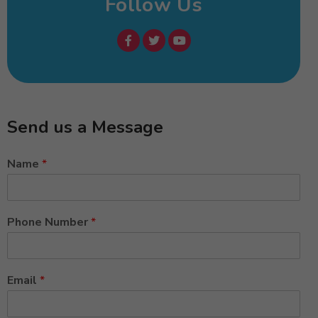
Follow Us
Send us a Message
Name
*
Phone Number
*
Email
*