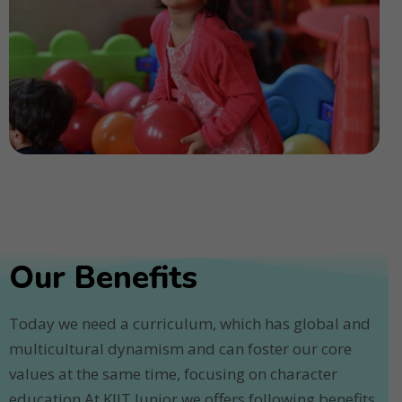
Our Benefits
Today we need a curriculum, which has global and
multicultural dynamism and can foster our core
values at the same time, focusing on character
education.At KIIT Junior we offers following benefits.