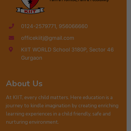
0124-2579771, 956066660
officekiitj@gmail.com
KIIT WORLD School 3180P, Sector 46
Gurgaon
About Us
At KIIT, every child matters. Here education is a
journey to kindle imagination by creating enriching
learning experiences in a child friendly, safe and
nurturing environment.