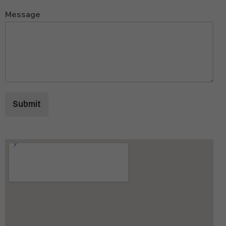
Message
Submit