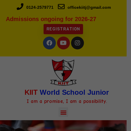
0124-2579771
officekiitj@gmail.com
Admissions ongoing for 2026-27
REGISTRATION
KIIT
World School Junior
I am a promise, I am a possibility.