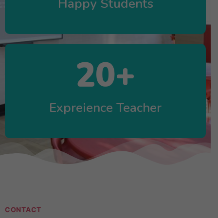
Happy Students
20
+
Expreience Teacher
CONTACT