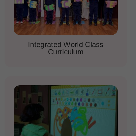
Integrated World Class
Curriculum