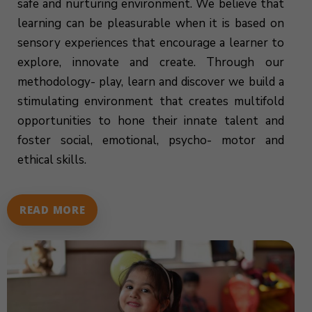
safe and nurturing environment. We believe that
learning can be pleasurable when it is based on
sensory experiences that encourage a learner to
explore, innovate and create. Through our
methodology- play, learn and discover we build a
stimulating environment that creates multifold
opportunities to hone their innate talent and
foster social, emotional, psycho- motor and
ethical skills.
READ MORE