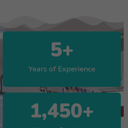
5
+
Years of Experience
1,450
+