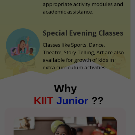
appropriate activity modules and
academic assistance.
Special Evening Classes
Classes like Sports, Dance,
Theatre, Story Telling, Art are also
available for growth of kids in
extra curriculum activities.
Why
KIIT
Junior
??