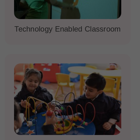
Technology Enabled Classroom