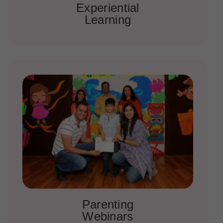
Experiential
Learning
Parenting
Webinars