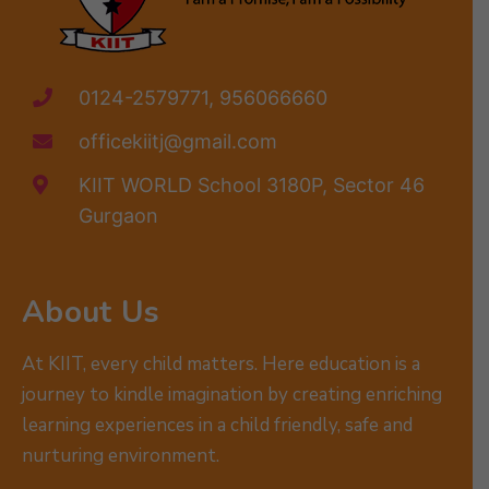
0124-2579771, 956066660
officekiitj@gmail.com
KIIT WORLD School 3180P, Sector 46
Gurgaon
About Us
At KIIT, every child matters. Here education is a
journey to kindle imagination by creating enriching
learning experiences in a child friendly, safe and
nurturing environment.