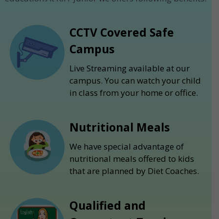
CCTV Covered Safe
Campus
Live Streaming available at our
campus. You can watch your child
in class from your home or office.
Nutritional Meals
We have special advantage of
nutritional meals offered to kids
that are planned by Diet Coaches.
Qualified and