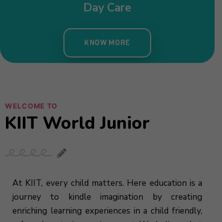
WELCOME TO
KIIT World Junior
At KIIT, every child matters. Here education is a
journey to kindle imagination by creating
enriching learning experiences in a child friendly,