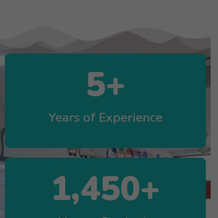
5
+
Years of Experience
1,450
+