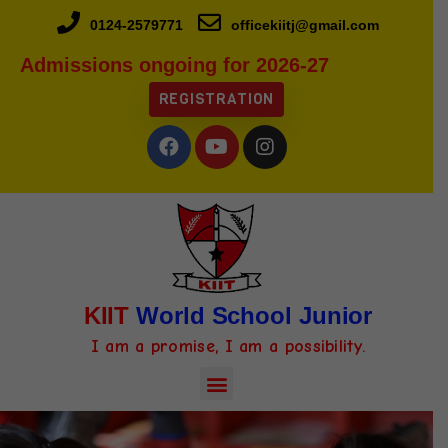
0124-2579771
officekiitj@gmail.com
Admissions ongoing for 2026-27
REGISTRATION
KIIT
World School Junior
I am a promise, I am a possibility.