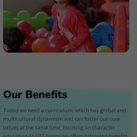
Our Benefits
Today we need a curriculum, which has global and
multicultural dynamism and can foster our core
values at the same time, focusing on character
education.At KIIT Junior we offers following benefits.