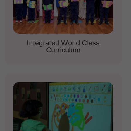
Integrated World Class
Curriculum