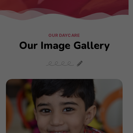
OUR DAYCARE
Our Image Gallery