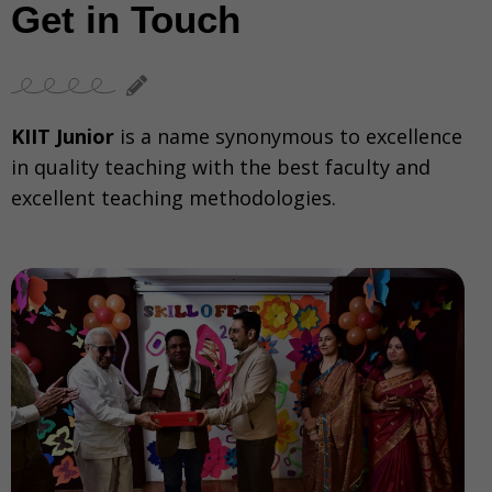
Get in Touch
KIIT Junior
is a name synonymous to excellence
in quality teaching with the best faculty and
excellent teaching methodologies.