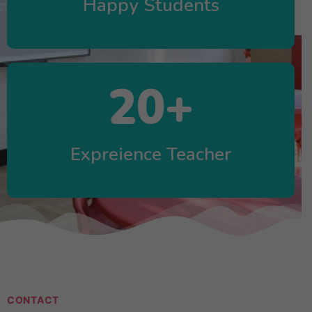
Happy Students
20
+
Expreience Teacher
CONTACT