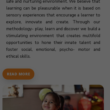
safe and nurturing environment. We believe that
learning can be pleasurable when it is based on
sensory experiences that encourage a learner to
explore, innovate and create. Through our
methodology- play, learn and discover we build a
stimulating environment that creates multifold
opportunities to hone their innate talent and
foster social, emotional, psycho- motor and
ethical skills.
READ MORE