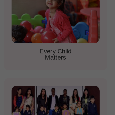
Every Child
Matters