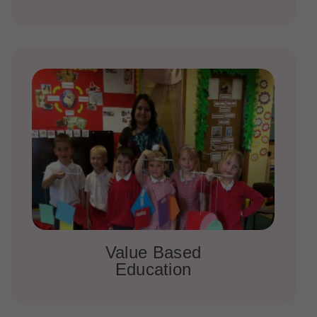
Value Based
Education