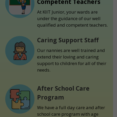
Competent Teachers
At KIIT Junior, your wards are
under the guidance of our well
qualified and competent teachers.
Caring Support Staff
Our nannies are well trained and
extend their loving and caring
support to children for all of their
needs.
After School Care
Program
We have a full day care and after
school care program with age