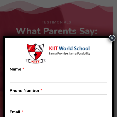
TESTIMONIALS
What Parents Say:
×
Name
*
Phone Number
*
Email
*