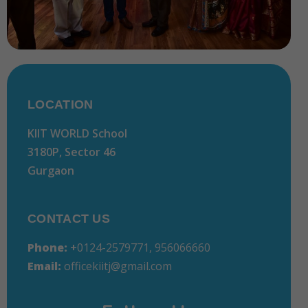
LOCATION
KIIT WORLD School
3180P, Sector 46
Gurgaon
CONTACT US
Phone:
+
0124-2579771, 956066660
Email:
officekiitj@gmail.com