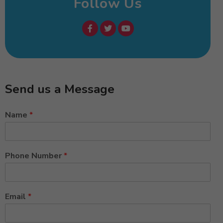
Follow Us
Send us a Message
Name
*
Phone Number
*
Email
*