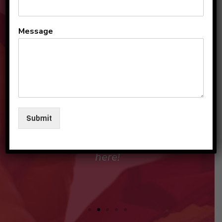
All the teachers and staff
Message
are so loving and
personable. They make my
sons and I feel like family in
their care. I am so beyond
grateful to be a part of this
Submit
beautiful group and blessed
that my children love going
here!