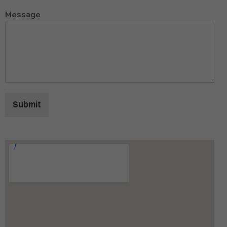
Message
Submit