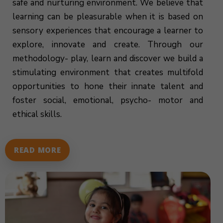
safe and nurturing environment. We believe that
learning can be pleasurable when it is based on
sensory experiences that encourage a learner to
explore, innovate and create. Through our
methodology- play, learn and discover we build a
stimulating environment that creates multifold
opportunities to hone their innate talent and
foster social, emotional, psycho- motor and
ethical skills.
READ MORE