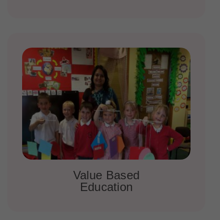
Value Based
Education