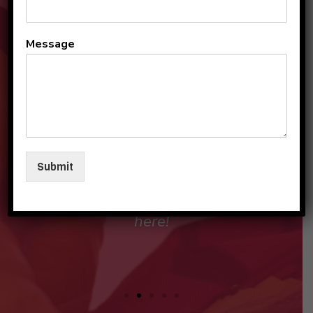
All the teachers and staff
Message
are so loving and
personable. They make my
sons and I feel like family in
their care. I am so beyond
grateful to be a part of this
Submit
beautiful group and blessed
that my children love going
here!