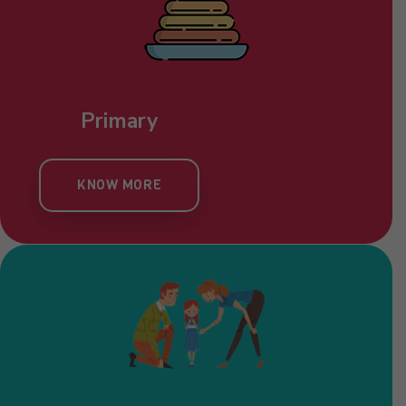
Primary
KNOW MORE