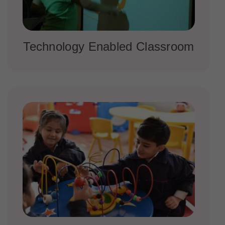
Technology Enabled Classroom