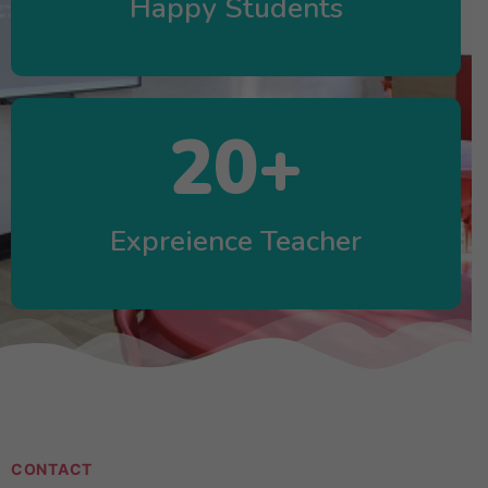
Happy Students
20
+
Expreience Teacher
CONTACT