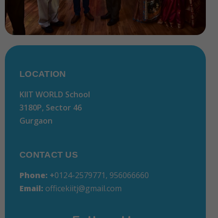
LOCATION
KIIT WORLD School
3180P, Sector 46
Gurgaon
CONTACT US
Phone:
+
0124-2579771, 956066660
Email:
officekiitj@gmail.com