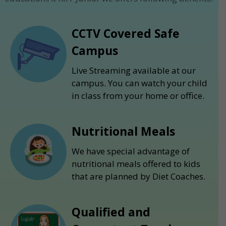
CCTV Covered Safe
Campus
Live Streaming available at our
campus. You can watch your child
in class from your home or office.
Nutritional Meals
We have special advantage of
nutritional meals offered to kids
that are planned by Diet Coaches.
Qualified and