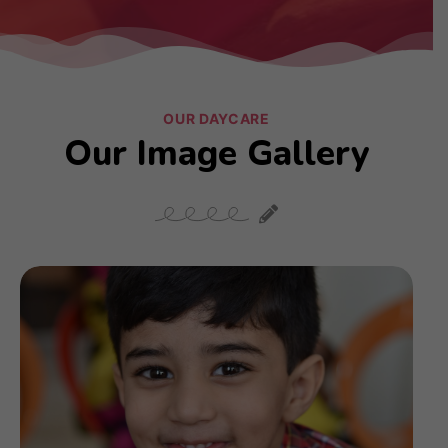
OUR DAYCARE
Our Image Gallery