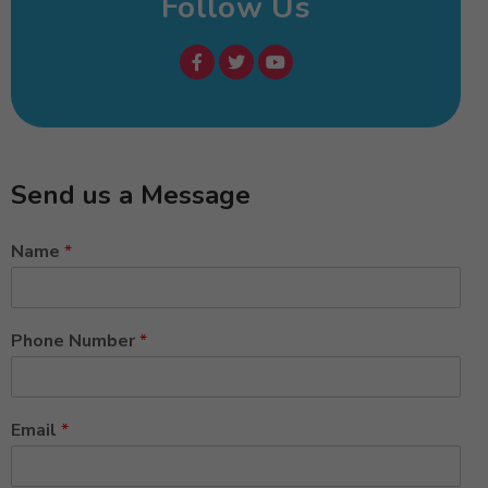
Follow Us
Send us a Message
Name
*
Phone Number
*
Email
*