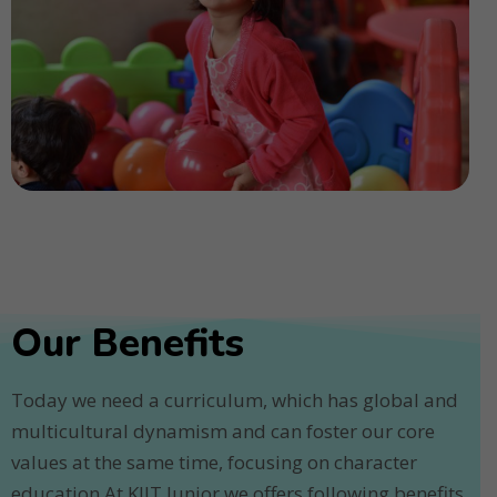
Our Benefits
Today we need a curriculum, which has global and
multicultural dynamism and can foster our core
values at the same time, focusing on character
education.At KIIT Junior we offers following benefits.