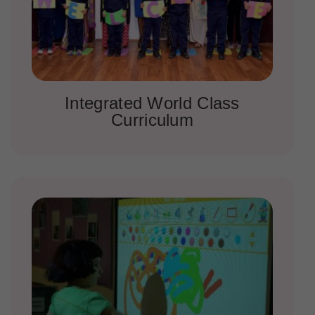
Integrated World Class
Curriculum