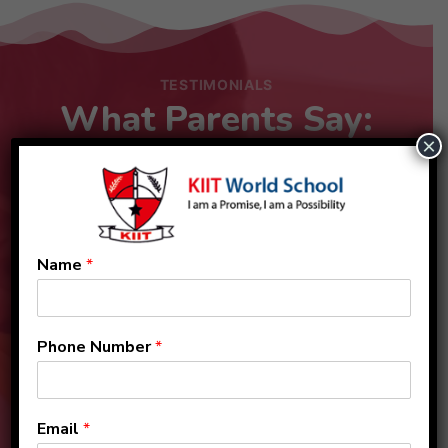
TESTIMONIALS
What Parents Say:
×
Name
*
Phone Number
*
Email
*