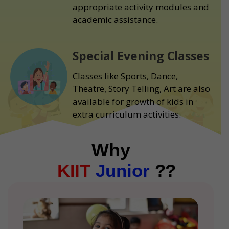
appropriate activity modules and
academic assistance.
Special Evening Classes
Classes like Sports, Dance,
Theatre, Story Telling, Art are also
available for growth of kids in
extra curriculum activities.
Why
KIIT
Junior
??