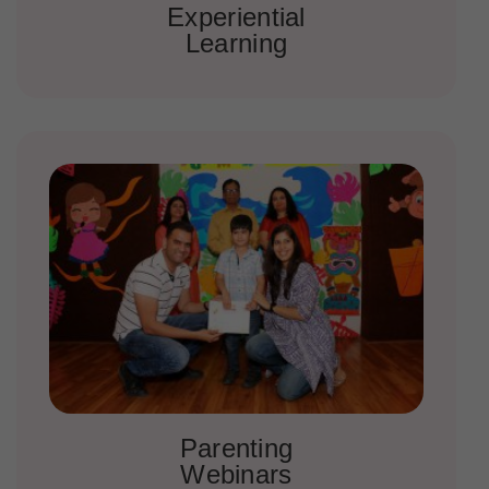
Experiential
Learning
Parenting
Webinars