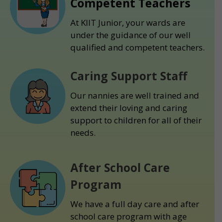
Competent Teachers
At KIIT Junior, your wards are
under the guidance of our well
qualified and competent teachers.
Caring Support Staff
Our nannies are well trained and
extend their loving and caring
support to children for all of their
needs.
After School Care
Program
We have a full day care and after
school care program with age