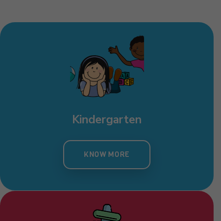
Kindergarten
KNOW MORE