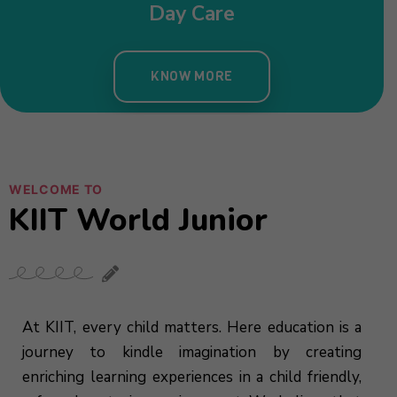
Day Care
KNOW MORE
WELCOME TO
KIIT World Junior
At KIIT, every child matters. Here education is a
journey to kindle imagination by creating
enriching learning experiences in a child friendly,