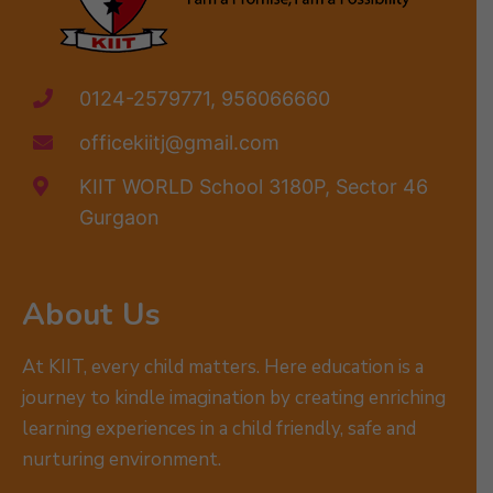
0124-2579771, 956066660
officekiitj@gmail.com
KIIT WORLD School 3180P, Sector 46
Gurgaon
About Us
At KIIT, every child matters. Here education is a
journey to kindle imagination by creating enriching
learning experiences in a child friendly, safe and
nurturing environment.