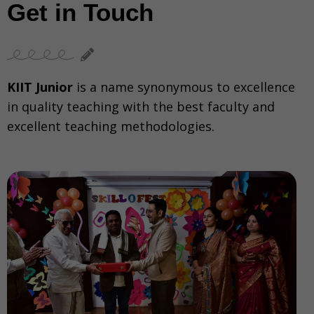
Get in Touch
KIIT Junior
is a name synonymous to excellence
in quality teaching with the best faculty and
excellent teaching methodologies.