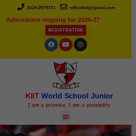
0124-2579771
officekiitj@gmail.com
Admissions ongoing for 2026-27
REGISTRATION
KIIT
World School Junior
I am a promise, I am a possibility.