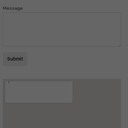
Message
Submit