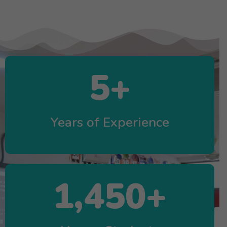
5
+
Years of Experience
1,450
+