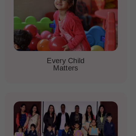
Every Child
Matters