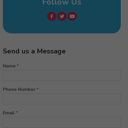
Follow Us
Send us a Message
Name
*
Phone Number
*
Email
*