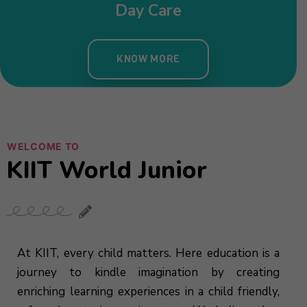
WELCOME TO
KIIT World Junior
At KIIT, every child matters. Here education is a
journey to kindle imagination by creating
enriching learning experiences in a child friendly,