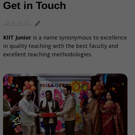
Get in Touch
KIIT Junior
is a name synonymous to excellence
in quality teaching with the best faculty and
excellent teaching methodologies.