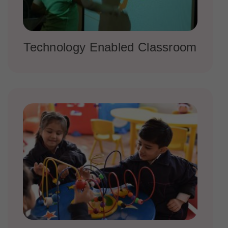
Technology Enabled Classroom