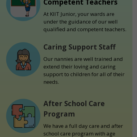
Competent Teachers
At KIIT Junior, your wards are
under the guidance of our well
qualified and competent teachers.
Caring Support Staff
Our nannies are well trained and
extend their loving and caring
support to children for all of their
needs.
After School Care
Program
We have a full day care and after
school care program with age