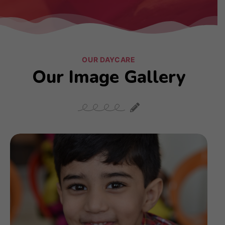
OUR DAYCARE
Our Image Gallery