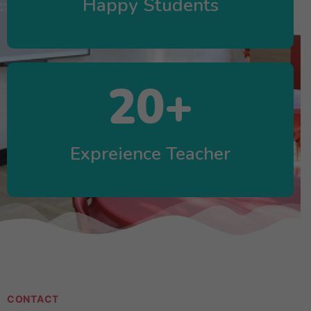
Happy Students
20
+
Expreience Teacher
CONTACT