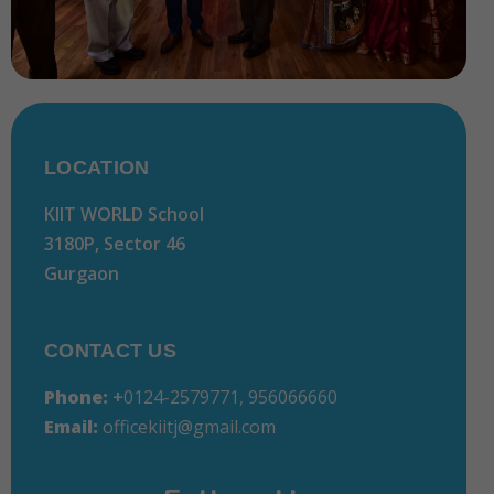
LOCATION
KIIT WORLD School
3180P, Sector 46
Gurgaon
CONTACT US
Phone:
+
0124-2579771, 956066660
Email:
officekiitj@gmail.com