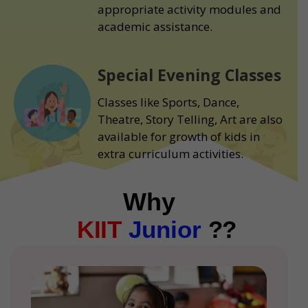
appropriate activity modules and
academic assistance.
Special Evening Classes
Classes like Sports, Dance,
Theatre, Story Telling, Art are also
available for growth of kids in
extra curriculum activities.
Why
KIIT
Junior
??