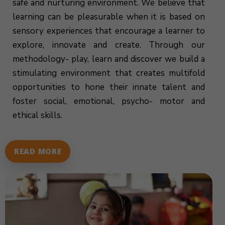
safe and nurturing environment. We believe that
learning can be pleasurable when it is based on
sensory experiences that encourage a learner to
explore, innovate and create. Through our
methodology- play, learn and discover we build a
stimulating environment that creates multifold
opportunities to hone their innate talent and
foster social, emotional, psycho- motor and
ethical skills.
READ MORE