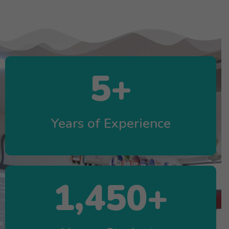
5
+
Years of Experience
1,450
+