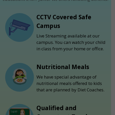
CCTV Covered Safe
Campus
Live Streaming available at our
campus. You can watch your child
in class from your home or office.
Nutritional Meals
We have special advantage of
nutritional meals offered to kids
that are planned by Diet Coaches.
Qualified and