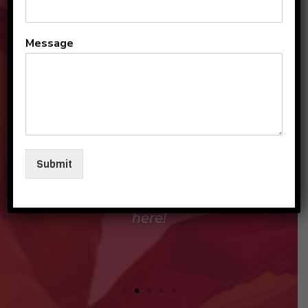
All the teachers and staff
Message
are so loving and
personable. They make my
sons and I feel like family in
their care. I am so beyond
grateful to be a part of this
Submit
beautiful group and blessed
that my children love going
here!