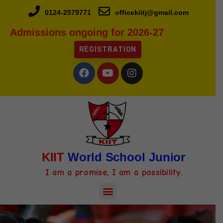
0124-2579771
officekiitj@gmail.com
Admissions ongoing for 2026-27
REGISTRATION
KIIT
World School Junior
I am a promise, I am a possibility.