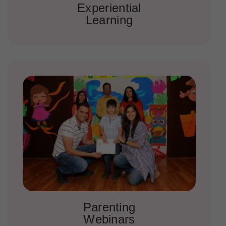
Experiential
Learning
Parenting
Webinars