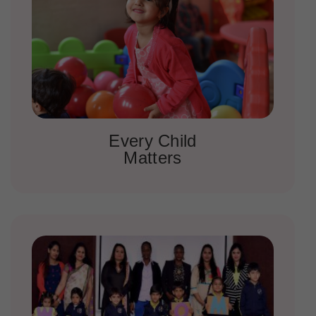
Every Child
Matters