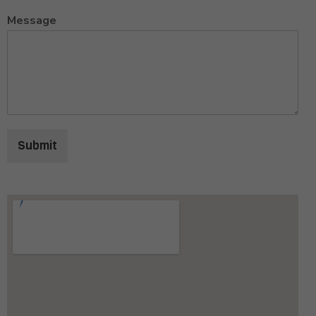
Message
Submit