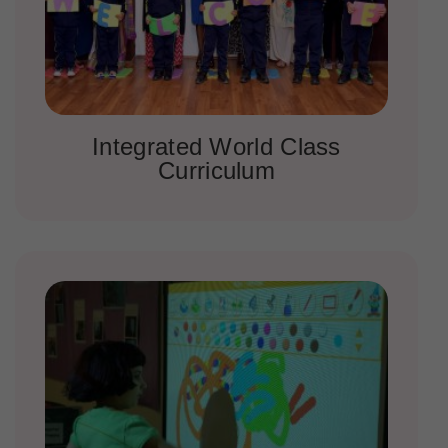
Integrated World Class
Curriculum