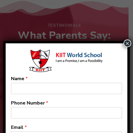
TESTIMONIALS
What Parents Say:
×
Name
*
Phone Number
*
Email
*