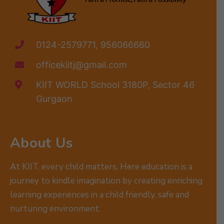
0124-2579771, 956066660
officekiitj@gmail.com
KIIT WORLD School 3180P, Sector 46
Gurgaon
About Us
At KIIT, every child matters. Here education is a
journey to kindle imagination by creating enriching
learning experiences in a child friendly, safe and
nurturing environment.