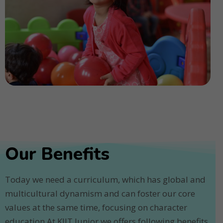
Our Benefits
Today we need a curriculum, which has global and
multicultural dynamism and can foster our core
values at the same time, focusing on character
education.At KIIT Junior we offers following benefits.