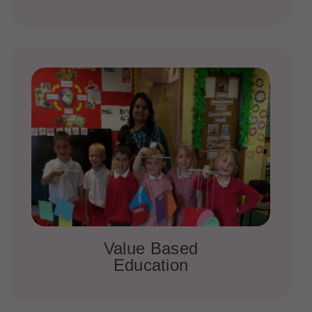
Value Based
Education