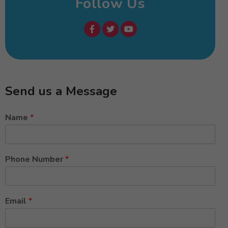
Follow Us
Send us a Message
Name
*
Phone Number
*
Email
*