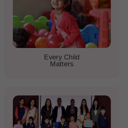
Every Child
Matters