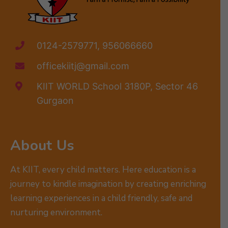
0124-2579771, 956066660
officekiitj@gmail.com
KIIT WORLD School 3180P, Sector 46
Gurgaon
About Us
At KIIT, every child matters. Here education is a
journey to kindle imagination by creating enriching
learning experiences in a child friendly, safe and
nurturing environment.