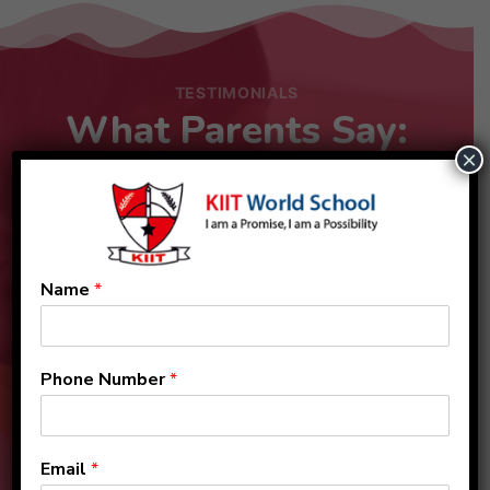
TESTIMONIALS
What Parents Say:
×
Name
*
Phone Number
*
Email
*