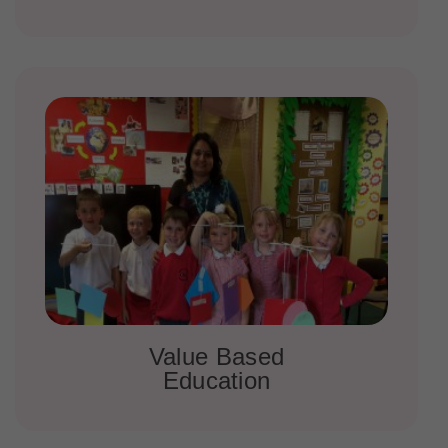
Value Based
Education