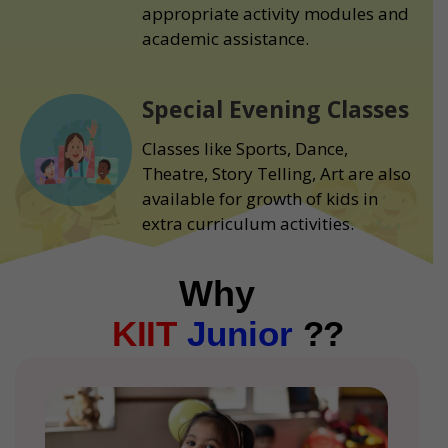
appropriate activity modules and
academic assistance.
Special Evening Classes
Classes like Sports, Dance,
Theatre, Story Telling, Art are also
available for growth of kids in
extra curriculum activities.
Why
KIIT
Junior
??