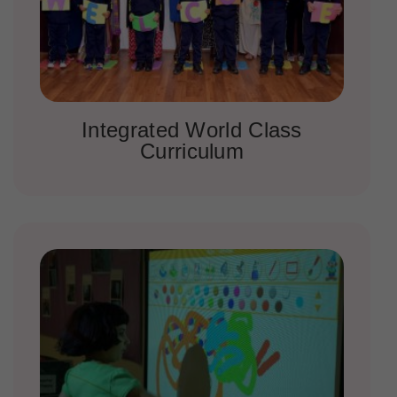
Integrated World Class
Curriculum