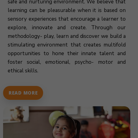
safe and nurturing environment. We believe that
learning can be pleasurable when it is based on
sensory experiences that encourage a learner to
explore, innovate and create. Through our
methodology- play, learn and discover we build a
stimulating environment that creates multifold
opportunities to hone their innate talent and
foster social, emotional, psycho- motor and
ethical skills.
READ MORE