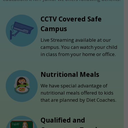
CCTV Covered Safe
Campus
Live Streaming available at our
campus. You can watch your child
in class from your home or office.
Nutritional Meals
We have special advantage of
nutritional meals offered to kids
that are planned by Diet Coaches.
Qualified and