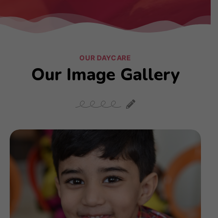
OUR DAYCARE
Our Image Gallery