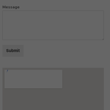
Message
Submit