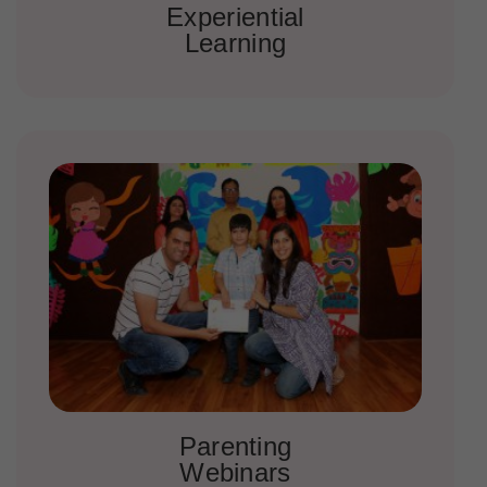
Experiential
Learning
Parenting
Webinars