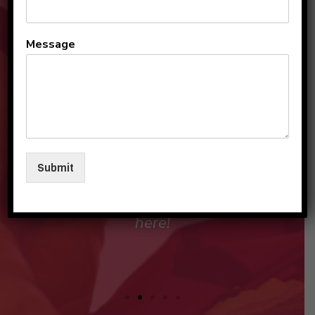
All the teachers and staff
Message
are so loving and
personable. They make my
sons and I feel like family in
their care. I am so beyond
grateful to be a part of this
Submit
beautiful group and blessed
that my children love going
here!