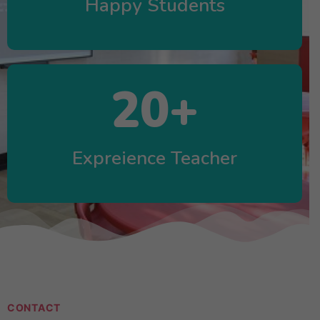
Happy Students
20
+
Expreience Teacher
CONTACT