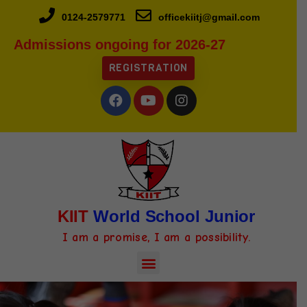
0124-2579771
officekiitj@gmail.com
Admissions ongoing for 2026-27
REGISTRATION
KIIT
World School Junior
I am a promise, I am a possibility.