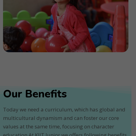
Our Benefits
Today we need a curriculum, which has global and
multicultural dynamism and can foster our core
values at the same time, focusing on character
education.At KIIT Junior we offers following benefits.