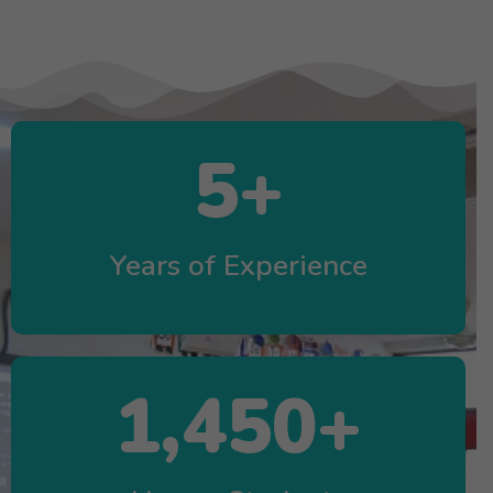
5
+
Years of Experience
1,450
+