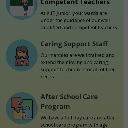
Competent Teachers
At KIIT Junior, your wards are
under the guidance of our well
qualified and competent teachers.
Caring Support Staff
Our nannies are well trained and
extend their loving and caring
support to children for all of their
needs.
After School Care
Program
We have a full day care and after
school care program with age