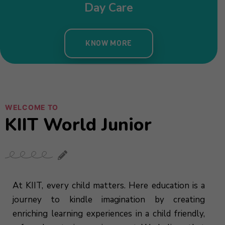
WELCOME TO
KIIT World Junior
At KIIT, every child matters. Here education is a
journey to kindle imagination by creating
enriching learning experiences in a child friendly,