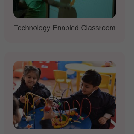
Technology Enabled Classroom