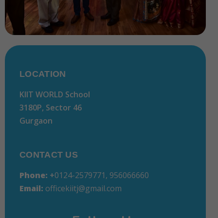
LOCATION
KIIT WORLD School
3180P, Sector 46
Gurgaon
CONTACT US
Phone:
+
0124-2579771, 956066660
Email:
officekiitj@gmail.com