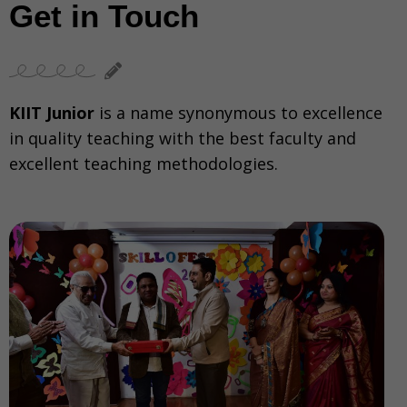
Get in Touch
KIIT Junior
is a name synonymous to excellence
in quality teaching with the best faculty and
excellent teaching methodologies.