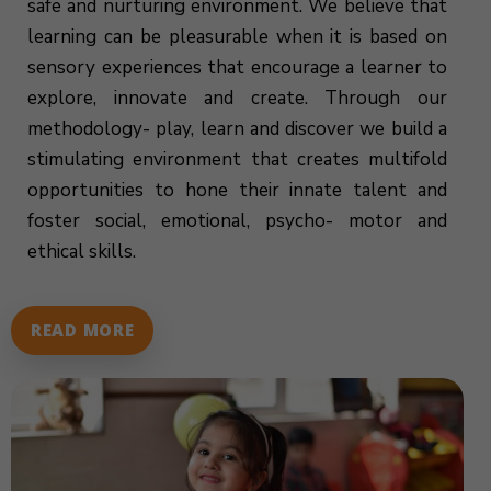
safe and nurturing environment. We believe that
learning can be pleasurable when it is based on
sensory experiences that encourage a learner to
explore, innovate and create. Through our
methodology- play, learn and discover we build a
stimulating environment that creates multifold
opportunities to hone their innate talent and
foster social, emotional, psycho- motor and
ethical skills.
READ MORE