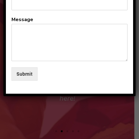
All the teachers and staff
Message
are so loving and
personable. They make my
sons and I feel like family in
their care. I am so beyond
grateful to be a part of this
Submit
beautiful group and blessed
that my children love going
here!