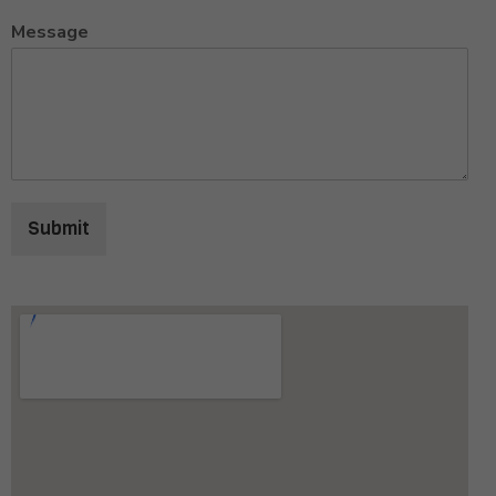
Message
Submit