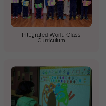
Integrated World Class
Curriculum