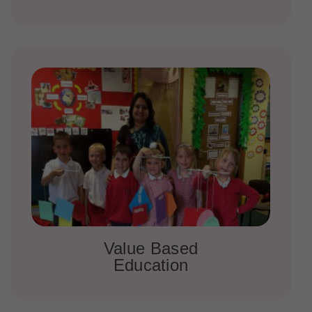
Value Based
Education