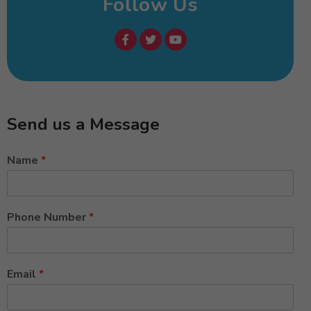
Follow Us
Send us a Message
Name
*
Phone Number
*
Email
*