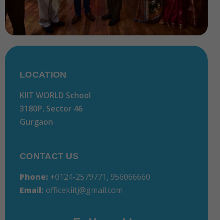
LOCATION
KIIT WORLD School
3180P, Sector 46
Gurgaon
CONTACT US
Phone:
+
0124-2579771, 956066660
Email:
officekiitj@gmail.com