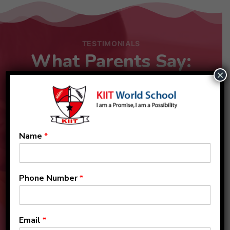
TESTIMONIALS
What Parents Say:
×
Name
*
Phone Number
*
Email
*