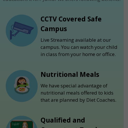
CCTV Covered Safe
Campus
Live Streaming available at our
campus. You can watch your child
in class from your home or office.
Nutritional Meals
We have special advantage of
nutritional meals offered to kids
that are planned by Diet Coaches.
Qualified and