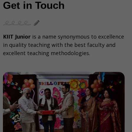
Get in Touch
KIIT Junior
is a name synonymous to excellence
in quality teaching with the best faculty and
excellent teaching methodologies.