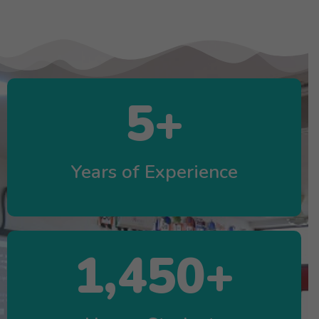
5
+
Years of Experience
1,450
+