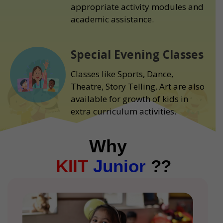
appropriate activity modules and
academic assistance.
Special Evening Classes
Classes like Sports, Dance,
Theatre, Story Telling, Art are also
available for growth of kids in
extra curriculum activities.
Why
KIIT
Junior
??