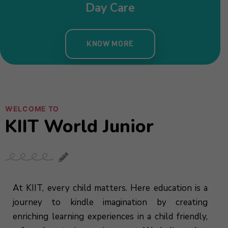
Day Care
KNOW MORE
WELCOME TO
KIIT World Junior
At KIIT, every child matters. Here education is a
journey to kindle imagination by creating
enriching learning experiences in a child friendly,