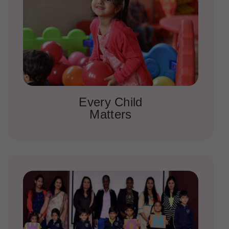
Every Child
Matters