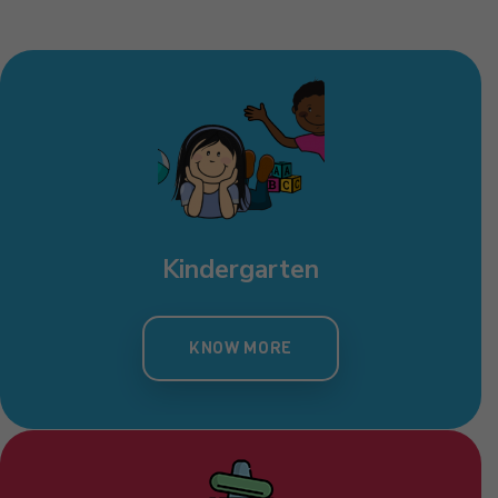
Kindergarten
KNOW MORE