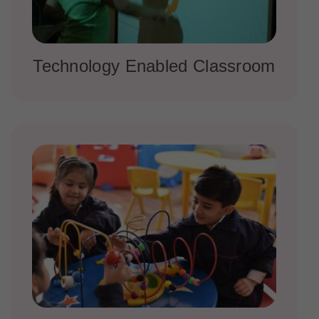
Technology Enabled Classroom