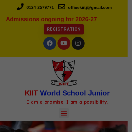
0124-2579771
officekiitj@gmail.com
Admissions ongoing for 2026-27
REGISTRATION
KIIT
World School Junior
I am a promise, I am a possibility.