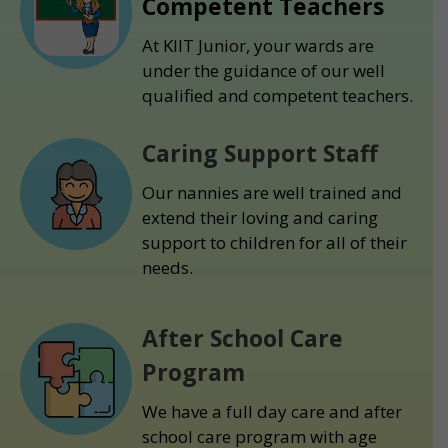
Competent Teachers
At KIIT Junior, your wards are
under the guidance of our well
qualified and competent teachers.
Caring Support Staff
Our nannies are well trained and
extend their loving and caring
support to children for all of their
needs.
After School Care
Program
We have a full day care and after
school care program with age