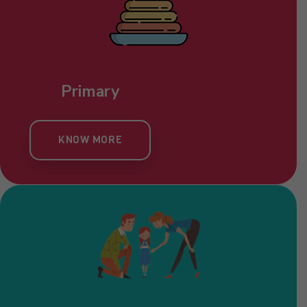
Primary
KNOW MORE