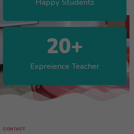
Happy Students
20
+
Expreience Teacher
CONTACT