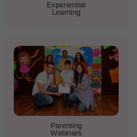
Experiential
Learning
Parenting
Webinars