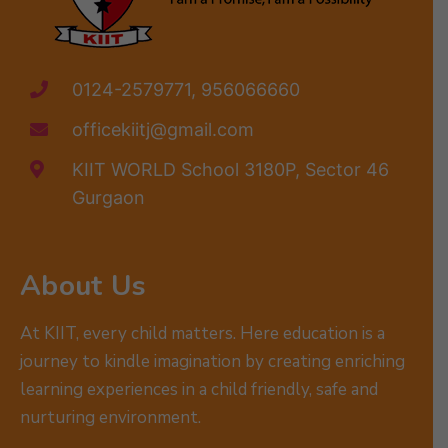
0124-2579771, 956066660
officekiitj@gmail.com
KIIT WORLD School 3180P, Sector 46
Gurgaon
About Us
At KIIT, every child matters. Here education is a
journey to kindle imagination by creating enriching
learning experiences in a child friendly, safe and
nurturing environment.