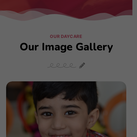
OUR DAYCARE
Our Image Gallery