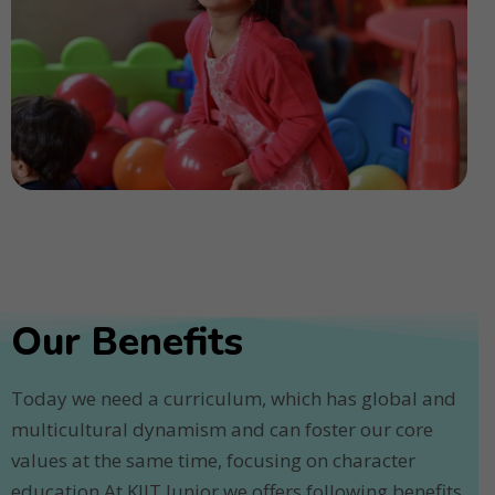
Our Benefits
Today we need a curriculum, which has global and
multicultural dynamism and can foster our core
values at the same time, focusing on character
education.At KIIT Junior we offers following benefits.