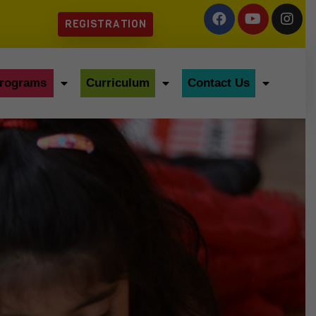
REGISTRATION
rograms
Curriculum
Contact Us