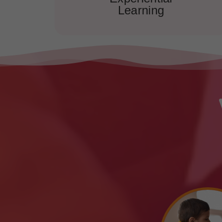
Learning