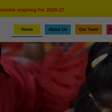
ssions ongoing for 2026-27
Home
About Us
Our Team
P