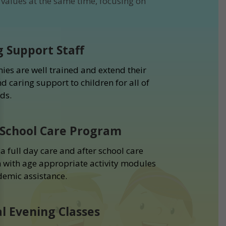
values at the same time, focusing on
g Support Staff
ies are well trained and extend their
d caring support to children for all of
ds.
 School Care Program
a full day care and after school care
with age appropriate activity modules
emic assistance.
al Evening Classes