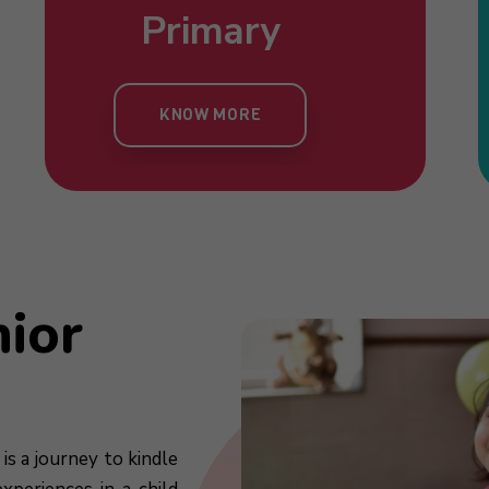
Nursery
Primary
Toddlers
Kind
KNOW MORE
KNOW MORE
KNOW MORE
KN
nior
is a journey to kindle