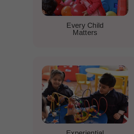
Every Child
Matters
Experiential