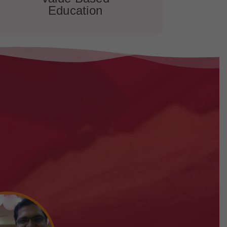
Education