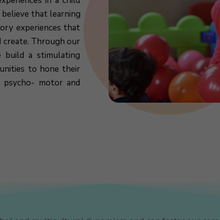
xperiences in a child
 believe that learning
sory experiences that
d create. Through our
 build a stimulating
nities to hone their
l, psycho- motor and