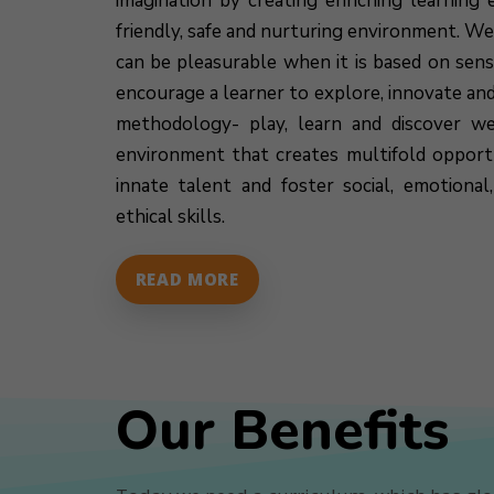
imagination by creating enriching learning e
friendly, safe and nurturing environment. We
can be pleasurable when it is based on sen
encourage a learner to explore, innovate an
methodology- play, learn and discover we
environment that creates multifold opportu
innate talent and foster social, emotiona
ethical skills.
READ MORE
Our Benefits