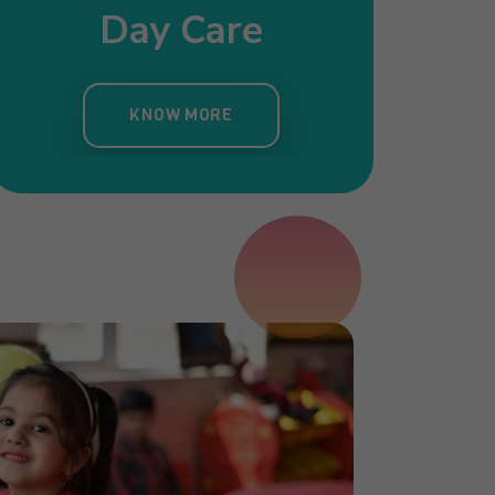
Day Care
Pre Nursery
Primar
ergarten
KNOW MORE
KNOW MORE
KNOW MORE
OW MORE