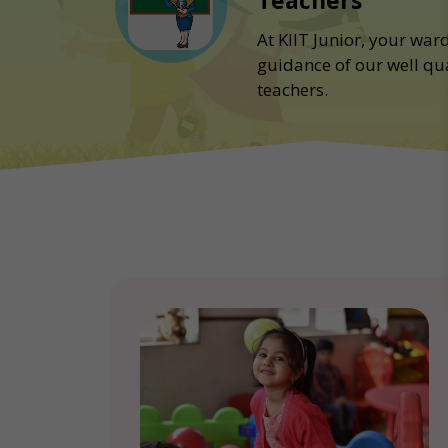
Teachers
At KIIT Junior, your war
guidance of our well qu
teachers.