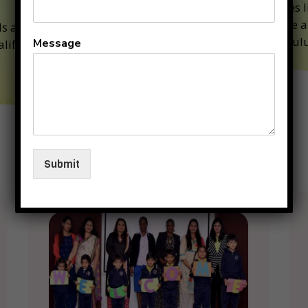
Classes l
Art are a
ds are under the
curriculu
Message
alified and competent
Why
Submit
KIIT
Junior
??