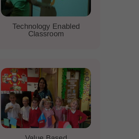
Technology Enabled
Classroom
Value Based