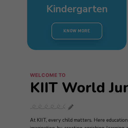
sery
Day Care
mary
Pre Nursery
s
Kindergarten
 MORE
KNOW MORE
MORE
KNOW MORE
KNOW MORE
WELCOME TO
KIIT World Ju
At KIIT, every child matters. Here education 