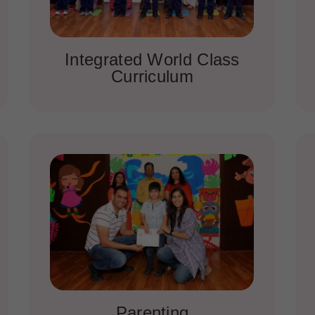
Integrated World Class
Curriculum
Parenting