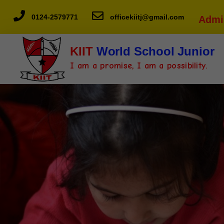
0124-2579771
officekiitj@gmail.com
Admi
KIIT
World School Junior
I am a promise, I am a possibility.