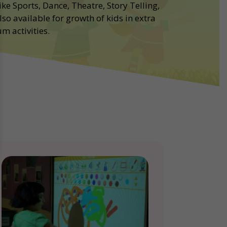
ike Sports, Dance, Theatre, Story Telling,
lso available for growth of kids in extra
m activities.