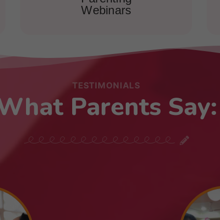
Webinars
TESTIMONIALS
What Parents Say: