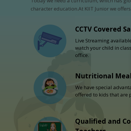
Today we need a curriculum, which has glo
character education.At KIIT Junior we offers
CCTV Covered S
Live Streaming availabl
watch your child in cla
office.
Nutritional Mea
We have special advanta
offered to kids that are
Qualified and C