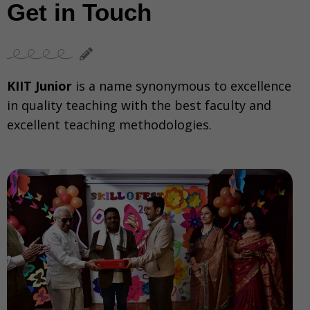
Get in Touch
KIIT Junior
is a name synonymous to excellence
in quality teaching with the best faculty and
excellent teaching methodologies.