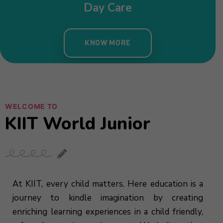
Nursery
KNOW MORE
WELCOME TO
KIIT World Junior
At KIIT, every child matters. Here education is a
journey to kindle imagination by creating
enriching learning experiences in a child friendly,