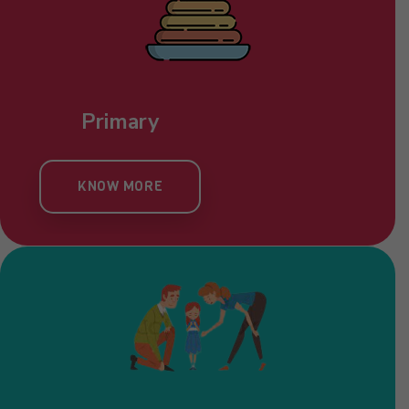
Pre Nursery
KNOW MORE