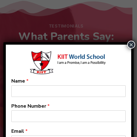
TESTIMONIALS
What Parents Say:
×
Name
*
Phone Number
*
Email
*