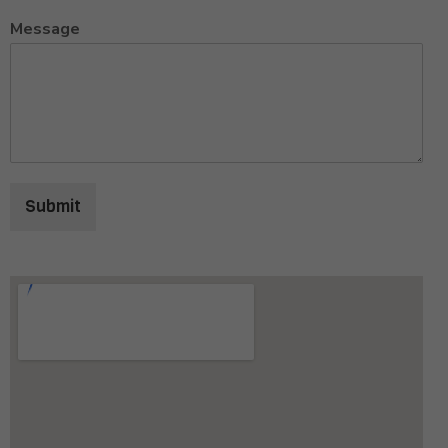
Message
Submit