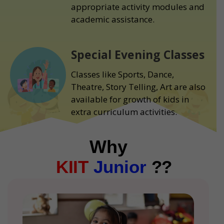
appropriate activity modules and
academic assistance.
Special Evening Classes
Classes like Sports, Dance,
Theatre, Story Telling, Art are also
available for growth of kids in
extra curriculum activities.
Why
KIIT
Junior
??