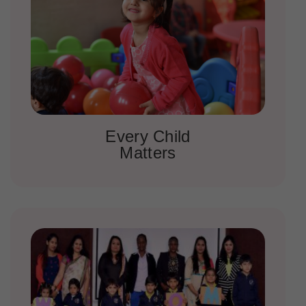
Every Child
Matters