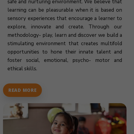
safe and nurturing environment. We believe that
learning can be pleasurable when it is based on
sensory experiences that encourage a learner to
explore, innovate and create. Through our
methodology- play, learn and discover we build a
stimulating environment that creates multifold
opportunities to hone their innate talent and
foster social, emotional, psycho- motor and
ethical skills.
READ MORE