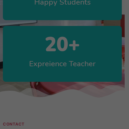
Happy Students
20
+
Expreience Teacher
CONTACT