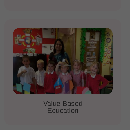
Value Based
Education