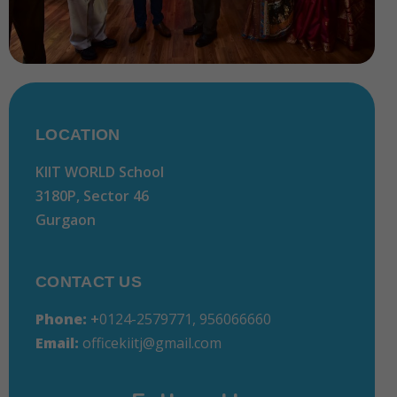
LOCATION
KIIT WORLD School
3180P, Sector 46
Gurgaon
CONTACT US
Phone:
+
0124-2579771, 956066660
Email:
officekiitj@gmail.com