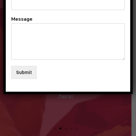
Moving, from Pune- which is
Message
known as the Oxford of the
East, to a totally new place
here in Gurugram, our main
concern was our child's
education as initial years of
Submit
schooling are foundation
stone and are most
important.