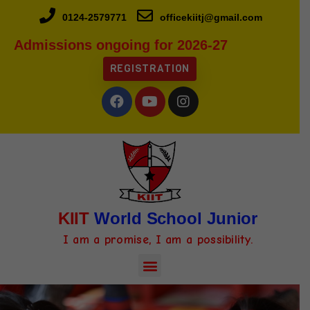
0124-2579771
officekiitj@gmail.com
Admissions ongoing for 2026-27
REGISTRATION
KIIT
World School Junior
I am a promise, I am a possibility.