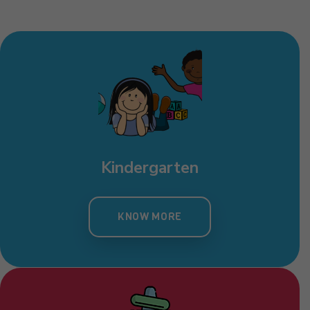
Toddlers
KNOW MORE