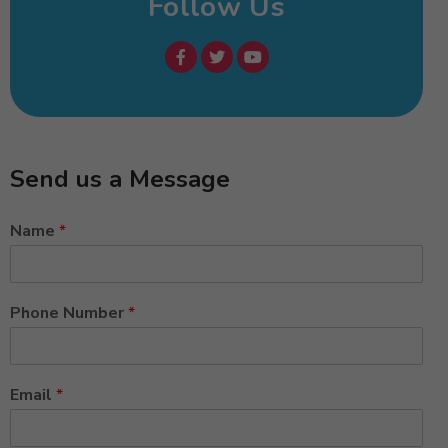
Follow Us
Send us a Message
Name
*
Phone Number
*
Email
*