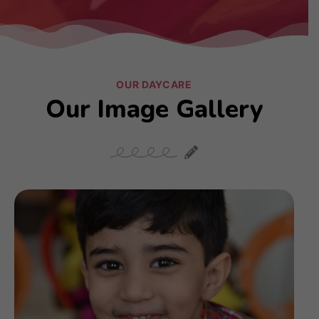
OUR DAYCARE
Our Image Gallery