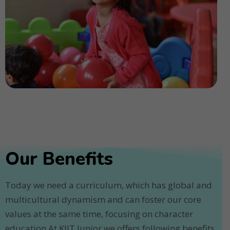
Our Benefits
Today we need a curriculum, which has global and
multicultural dynamism and can foster our core
values at the same time, focusing on character
education.At KIIT Junior we offers following benefits.