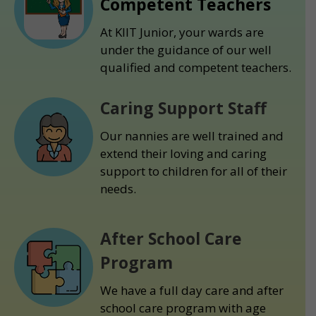
Competent Teachers
At KIIT Junior, your wards are
under the guidance of our well
qualified and competent teachers.
Caring Support Staff
Our nannies are well trained and
extend their loving and caring
support to children for all of their
needs.
After School Care
Program
We have a full day care and after
school care program with age