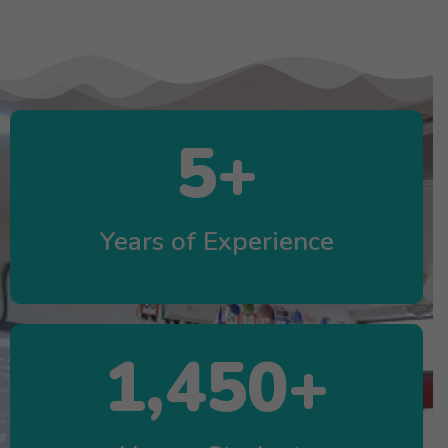
5
+
Years of Experience
1,450
+