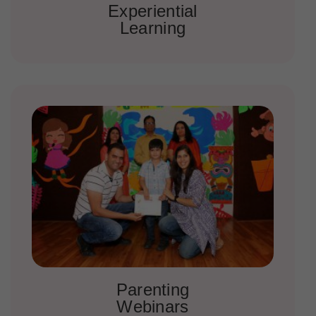
Experiential
Learning
Parenting
Webinars