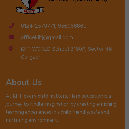
0124-2579771, 956066660
officekiitj@gmail.com
KIIT WORLD School 3180P, Sector 46
Gurgaon
About Us
At KIIT, every child matters. Here education is a
journey to kindle imagination by creating enriching
learning experiences in a child friendly, safe and
nurturing environment.