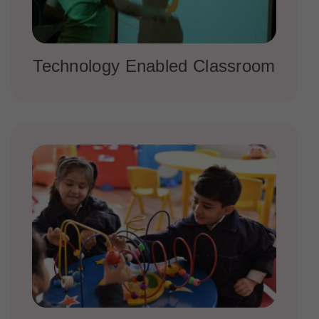
Technology Enabled Classroom