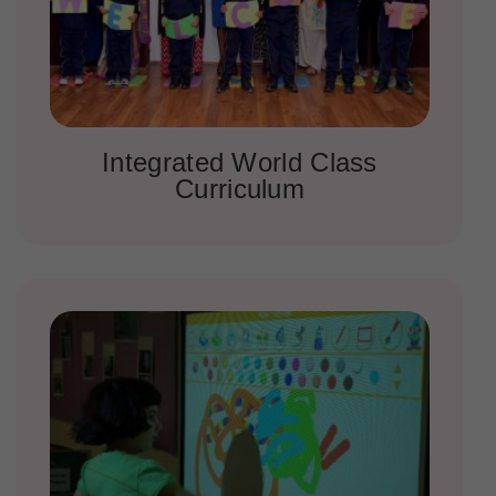
Integrated World Class
Curriculum