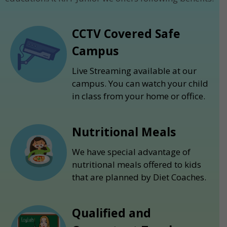
CCTV Covered Safe
Campus
Live Streaming available at our
campus. You can watch your child
in class from your home or office.
Nutritional Meals
We have special advantage of
nutritional meals offered to kids
that are planned by Diet Coaches.
Qualified and