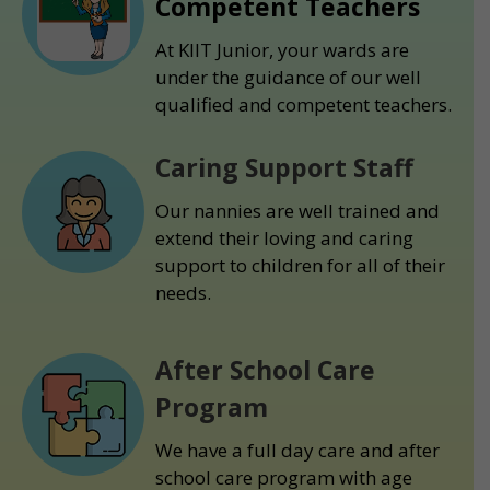
Competent Teachers
At KIIT Junior, your wards are
under the guidance of our well
qualified and competent teachers.
Caring Support Staff
Our nannies are well trained and
extend their loving and caring
support to children for all of their
needs.
After School Care
Program
We have a full day care and after
school care program with age