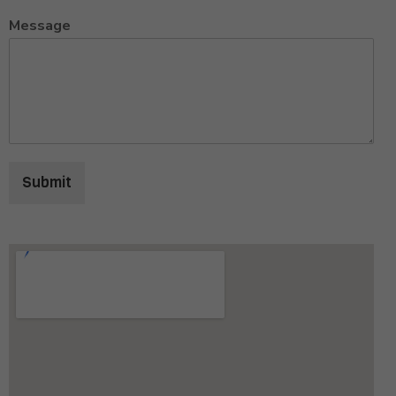
Message
Submit