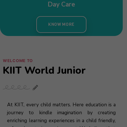
WELCOME TO
KIIT World Junior
At KIIT, every child matters. Here education is a
journey to kindle imagination by creating
enriching learning experiences in a child friendly,