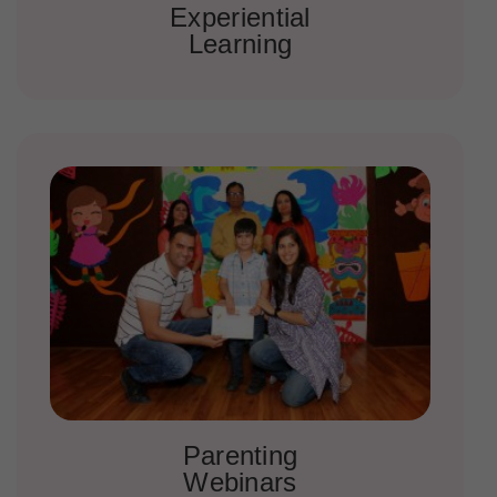
Experiential
Learning
Parenting
Webinars