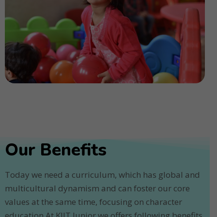
Our Benefits
Today we need a curriculum, which has global and
multicultural dynamism and can foster our core
values at the same time, focusing on character
education.At KIIT Junior we offers following benefits.