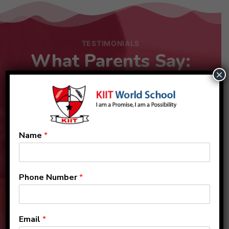
TESTIMONIALS
What Parents Say:
×
Name
*
Phone Number
*
Email
*