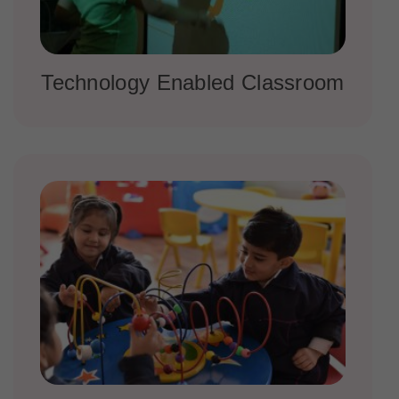
Technology Enabled Classroom