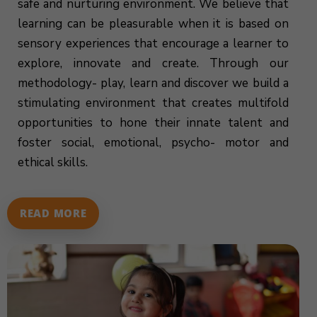
safe and nurturing environment. We believe that
learning can be pleasurable when it is based on
sensory experiences that encourage a learner to
explore, innovate and create. Through our
methodology- play, learn and discover we build a
stimulating environment that creates multifold
opportunities to hone their innate talent and
foster social, emotional, psycho- motor and
ethical skills.
READ MORE