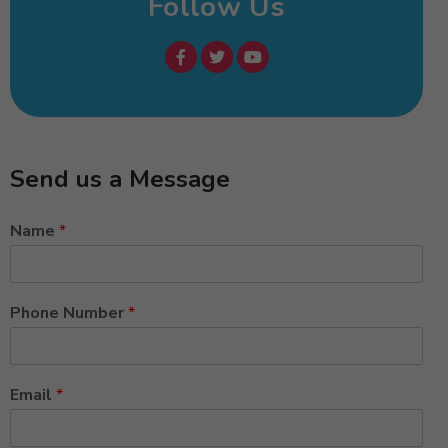
Follow Us
Send us a Message
Name
*
Phone Number
*
Email
*