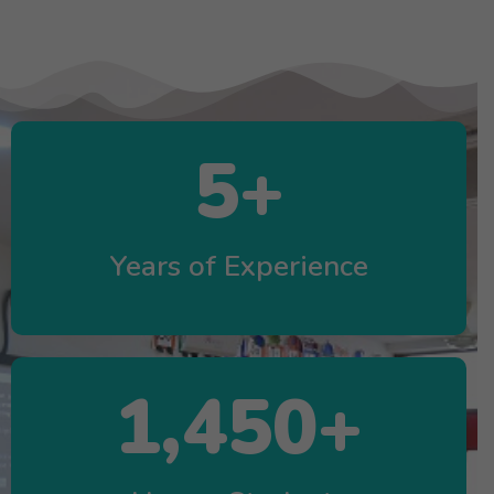
5
+
Years of Experience
1,450
+