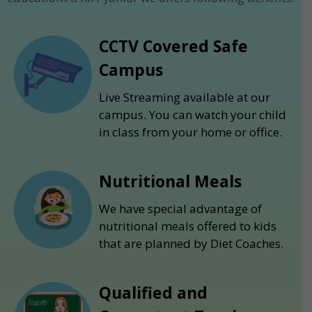
CCTV Covered Safe
Campus
Live Streaming available at our
campus. You can watch your child
in class from your home or office.
Nutritional Meals
We have special advantage of
nutritional meals offered to kids
that are planned by Diet Coaches.
Qualified and