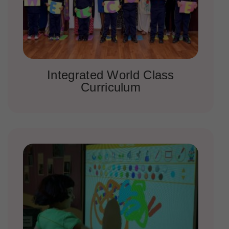
Integrated World Class
Curriculum