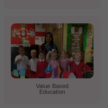
Value Based
Education