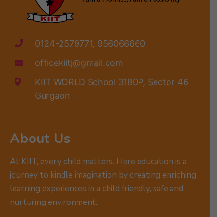
0124-2579771, 956066660
officekiitj@gmail.com
KIIT WORLD School 3180P, Sector 46
Gurgaon
About Us
At KIIT, every child matters. Here education is a
journey to kindle imagination by creating enriching
learning experiences in a child friendly, safe and
nurturing environment.