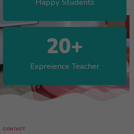
Happy Students
20
+
Expreience Teacher
CONTACT