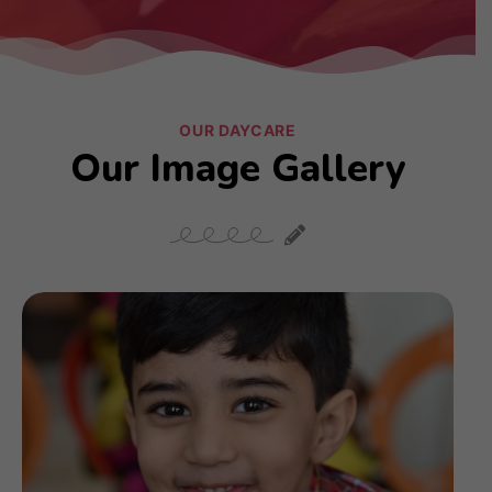
OUR DAYCARE
Our Image Gallery