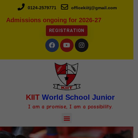
0124-2579771
officekiitj@gmail.com
Admissions ongoing for 2026-27
REGISTRATION
KIIT
World School Junior
I am a promise, I am a possibility.