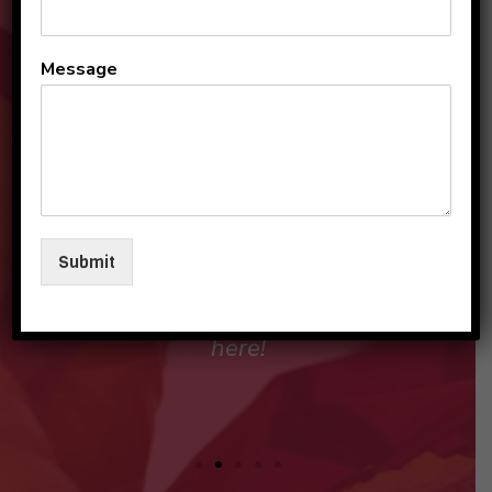
All the teachers and staff
Message
are so loving and
personable. They make my
sons and I feel like family in
their care. I am so beyond
grateful to be a part of this
Submit
beautiful group and blessed
that my children love going
here!