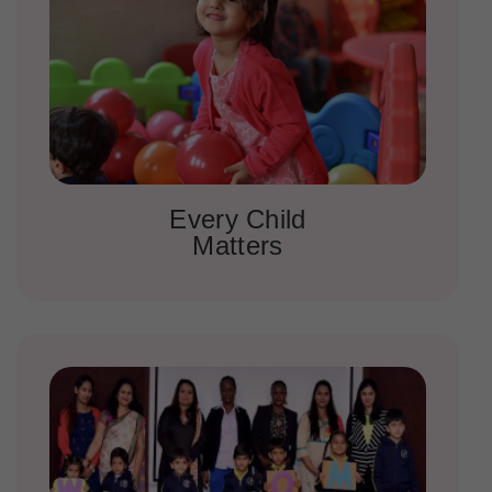
Every Child
Matters