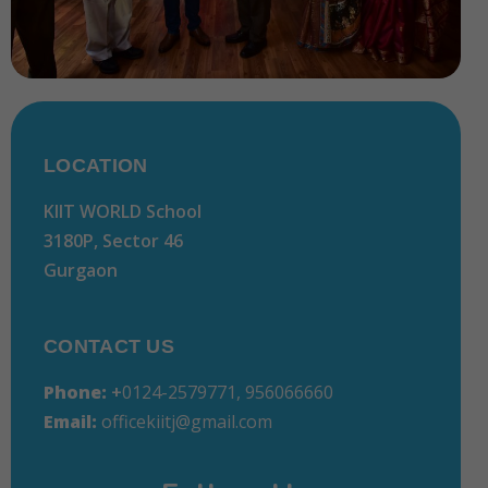
LOCATION
KIIT WORLD School
3180P, Sector 46
Gurgaon
CONTACT US
Phone:
+
0124-2579771, 956066660
Email:
officekiitj@gmail.com