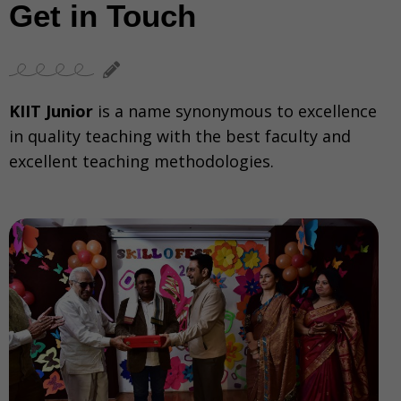
Get in Touch
KIIT Junior
is a name synonymous to excellence
in quality teaching with the best faculty and
excellent teaching methodologies.