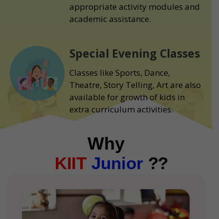
appropriate activity modules and
academic assistance.
Special Evening Classes
Classes like Sports, Dance,
Theatre, Story Telling, Art are also
available for growth of kids in
extra curriculum activities.
Why
KIIT
Junior
??