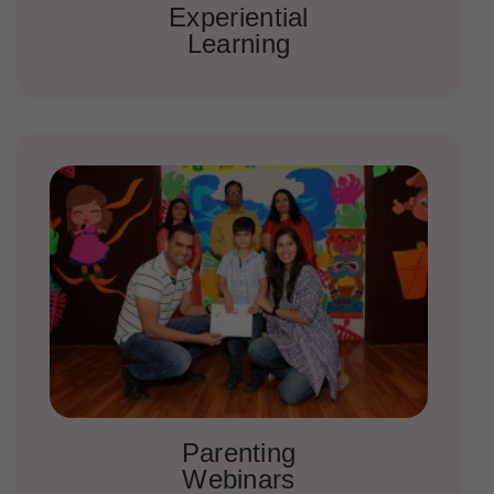
Experiential
Learning
Parenting
Webinars