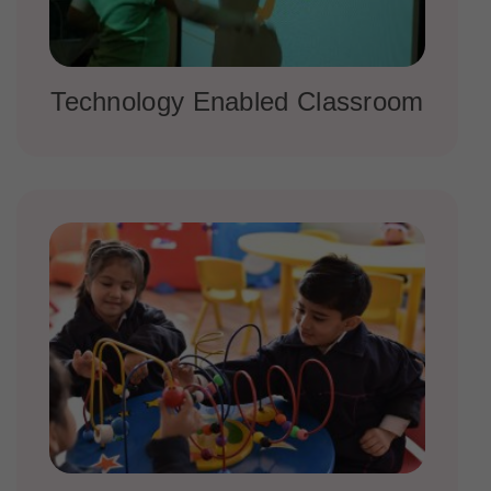
Technology Enabled Classroom