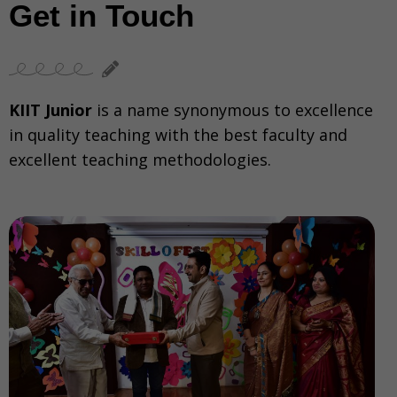
Get in Touch
KIIT Junior
is a name synonymous to excellence
in quality teaching with the best faculty and
excellent teaching methodologies.