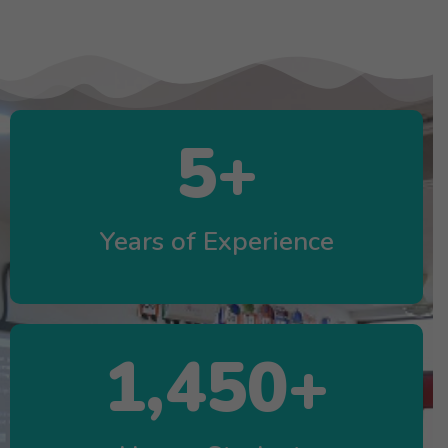
5
+
Years of Experience
1,450
+