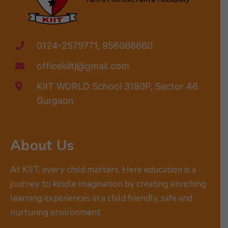
0124-2579771, 956066660
officekiitj@gmail.com
KIIT WORLD School 3180P, Sector 46
Gurgaon
About Us
At KIIT, every child matters. Here education is a
journey to kindle imagination by creating enriching
learning experiences in a child friendly, safe and
nurturing environment.