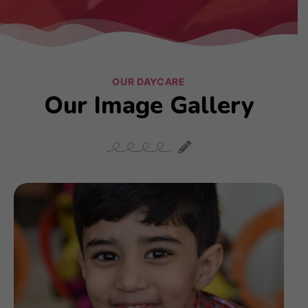
OUR DAYCARE
Our Image Gallery