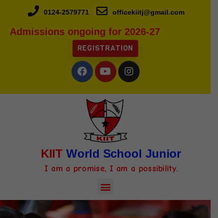
0124-2579771
officekiitj@gmail.com
Admissions ongoing for 2026-27
REGISTRATION
KIIT
World School Junior
I am a promise, I am a possibility.