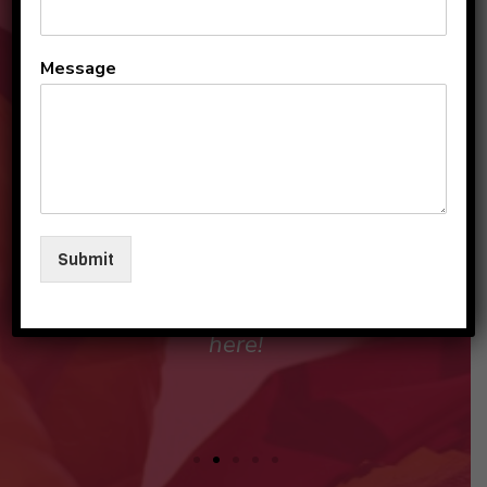
All the teachers and staff
Message
are so loving and
personable. They make my
sons and I feel like family in
their care. I am so beyond
grateful to be a part of this
Submit
beautiful group and blessed
that my children love going
here!