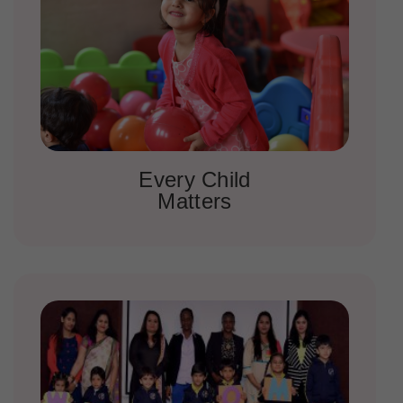
Every Child
Matters