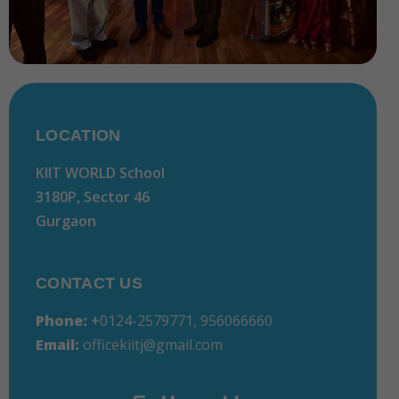
LOCATION
KIIT WORLD School
3180P, Sector 46
Gurgaon
CONTACT US
Phone:
+
0124-2579771, 956066660
Email:
officekiitj@gmail.com