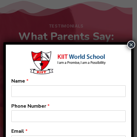
TESTIMONIALS
What Parents Say:
×
Name
*
Phone Number
*
Email
*