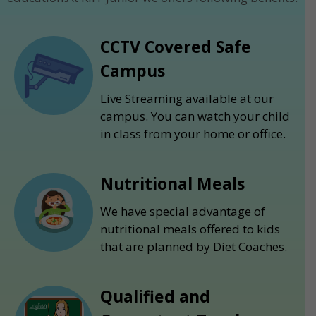
CCTV Covered Safe
Campus
Live Streaming available at our
campus. You can watch your child
in class from your home or office.
Nutritional Meals
We have special advantage of
nutritional meals offered to kids
that are planned by Diet Coaches.
Qualified and