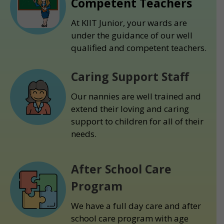
Competent Teachers
At KIIT Junior, your wards are
under the guidance of our well
qualified and competent teachers.
Caring Support Staff
Our nannies are well trained and
extend their loving and caring
support to children for all of their
needs.
After School Care
Program
We have a full day care and after
school care program with age