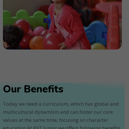
Our Benefits
Today we need a curriculum, which has global and
multicultural dynamism and can foster our core
values at the same time, focusing on character
education.At KIIT Junior we offers following benefits.