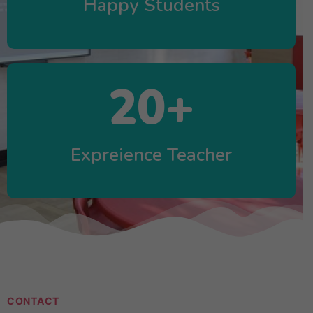
Happy Students
20
+
Expreience Teacher
CONTACT