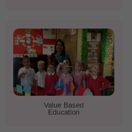
Value Based
Education