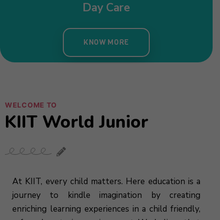
WELCOME TO
KIIT World Junior
At KIIT, every child matters. Here education is a
journey to kindle imagination by creating
enriching learning experiences in a child friendly,