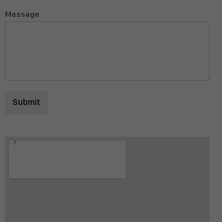
Message
Submit