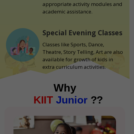
appropriate activity modules and
academic assistance.
Special Evening Classes
Classes like Sports, Dance,
Theatre, Story Telling, Art are also
available for growth of kids in
extra curriculum activities.
Why
KIIT
Junior
??