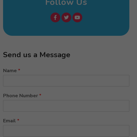
Follow Us
Send us a Message
Name
*
Phone Number
*
Email
*