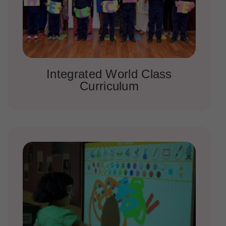
Integrated World Class
Curriculum