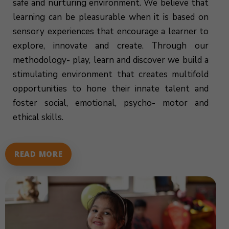
safe and nurturing environment. We believe that
learning can be pleasurable when it is based on
sensory experiences that encourage a learner to
explore, innovate and create. Through our
methodology- play, learn and discover we build a
stimulating environment that creates multifold
opportunities to hone their innate talent and
foster social, emotional, psycho- motor and
ethical skills.
READ MORE