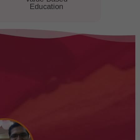
Education