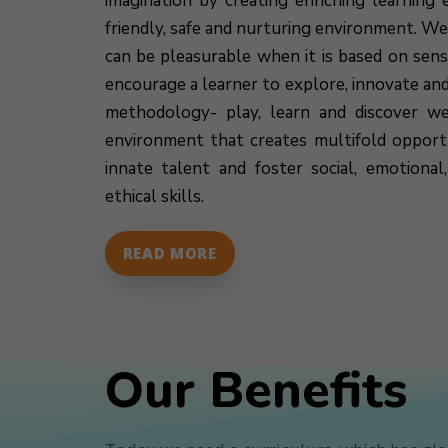
imagination by creating enriching learning e
friendly, safe and nurturing environment. We
can be pleasurable when it is based on sen
encourage a learner to explore, innovate an
methodology- play, learn and discover we
environment that creates multifold opportu
innate talent and foster social, emotiona
ethical skills.
READ MORE
Our Benefits