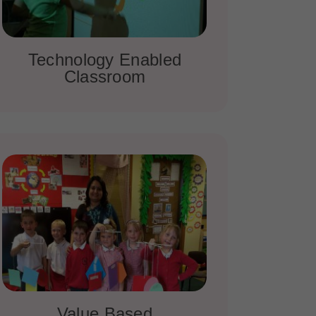
Technology Enabled
Classroom
Value Based