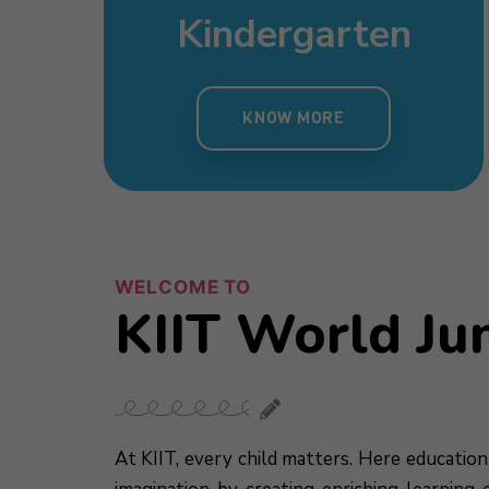
sery
Day Care
mary
Pre Nursery
s
Kindergarten
 MORE
KNOW MORE
MORE
KNOW MORE
KNOW MORE
WELCOME TO
KIIT World Ju
At KIIT, every child matters. Here education 