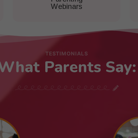
Webinars
TESTIMONIALS
What Parents Say: