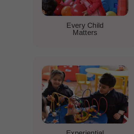
Every Child
Matters
Experiential