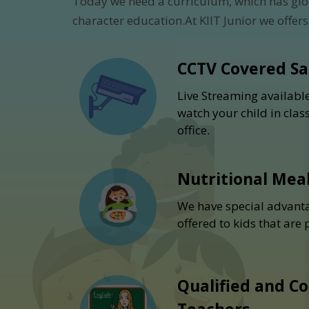
Today we need a curriculum, which has glo
character education.At KIIT Junior we offers
CCTV Covered S
Live Streaming availabl
watch your child in cla
office.
Nutritional Mea
We have special advanta
offered to kids that are
Qualified and C