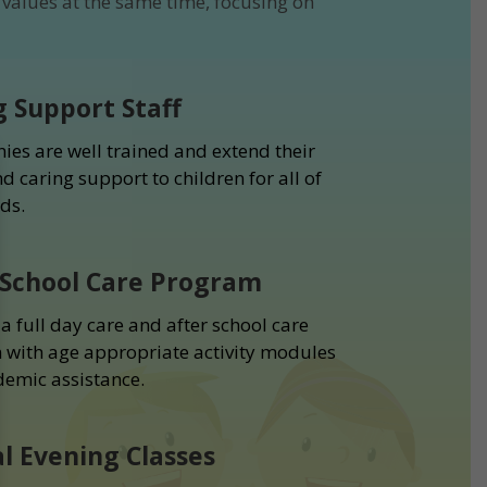
values at the same time, focusing on
g Support Staff
ies are well trained and extend their
d caring support to children for all of
ds.
 School Care Program
a full day care and after school care
with age appropriate activity modules
emic assistance.
al Evening Classes