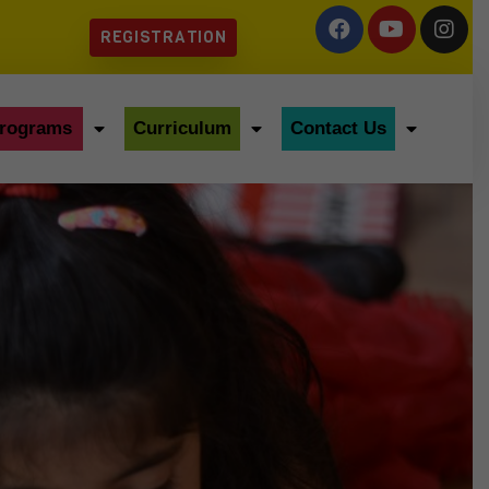
REGISTRATION
rograms
Curriculum
Contact Us