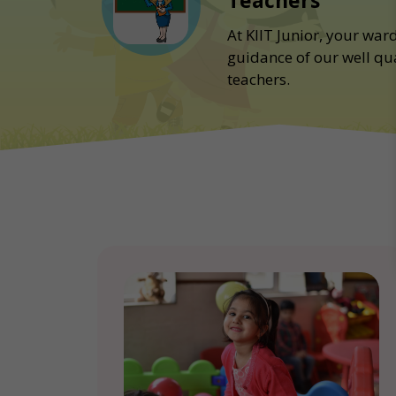
Teachers
At KIIT Junior, your war
guidance of our well qu
teachers.