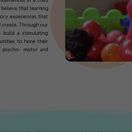
xperiences in a child
 believe that learning
sory experiences that
d create. Through our
 build a stimulating
nities to hone their
l, psycho- motor and