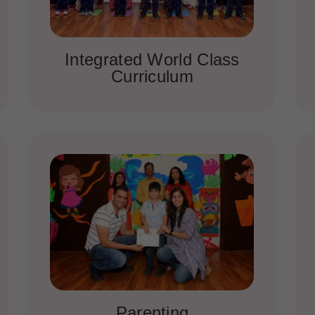
Integrated World Class
Curriculum
Parenting