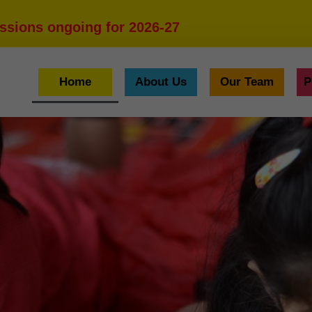
ssions ongoing for 2026-27
Home
About Us
Our Team
P