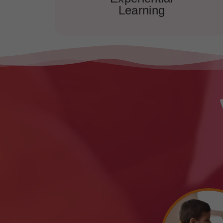
Learning