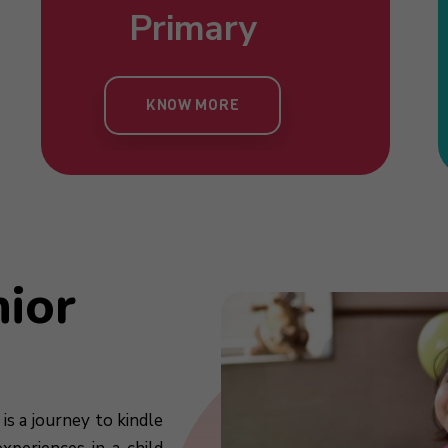
Nursery
Primary
Toddlers
Kind
KNOW MORE
KNOW MORE
KNOW MORE
KN
nior
is a journey to kindle