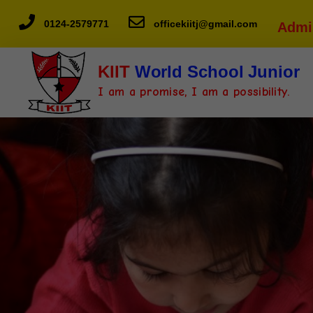
0124-2579771
officekiitj@gmail.com
Admi
KIIT
World School Junior
I am a promise, I am a possibility.