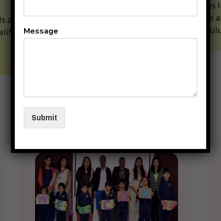
Classes l
Art are a
ds are under the
curriculu
Message
alified and competent
Why
Submit
KIIT
Junior
??