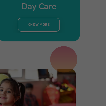
Day Care
Pre Nursery
Primar
ergarten
KNOW MORE
KNOW MORE
KNOW MORE
OW MORE