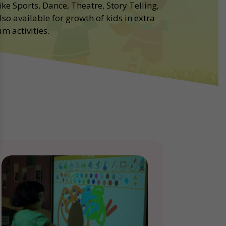
ike Sports, Dance, Theatre, Story Telling,
lso available for growth of kids in extra
m activities.