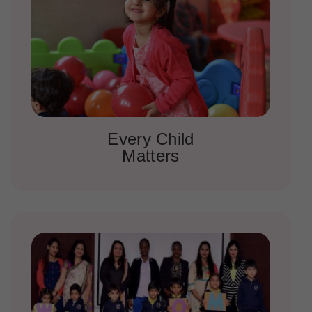
Every Child
Matters