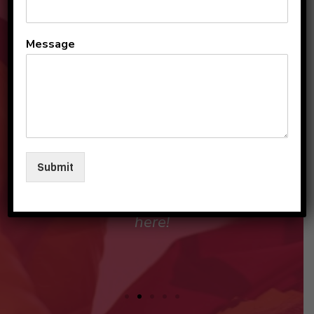
All the teachers and staff
Message
are so loving and
personable. They make my
sons and I feel like family in
their care. I am so beyond
grateful to be a part of this
Submit
beautiful group and blessed
that my children love going
here!