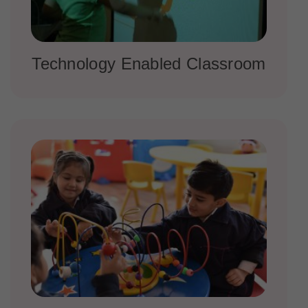
Technology Enabled Classroom