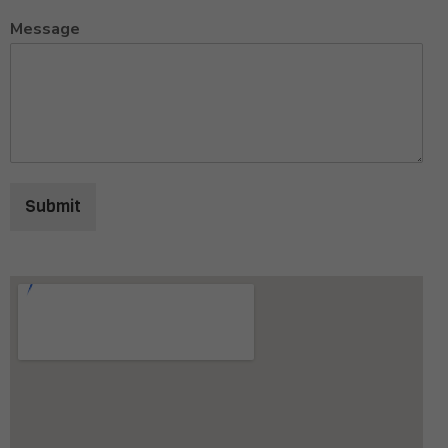
Message
Submit