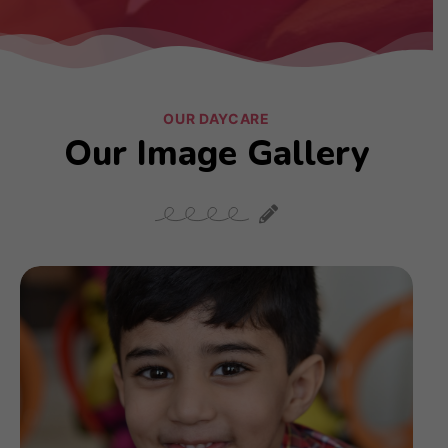
OUR DAYCARE
Our Image Gallery