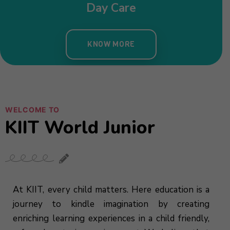
WELCOME TO
KIIT World Junior
At KIIT, every child matters. Here education is a
journey to kindle imagination by creating
enriching learning experiences in a child friendly,