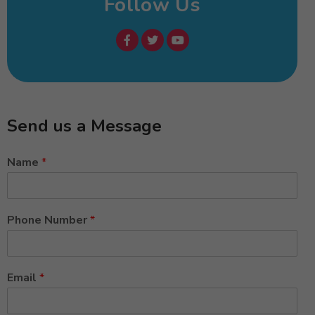
Follow Us
Send us a Message
Name
*
Phone Number
*
Email
*