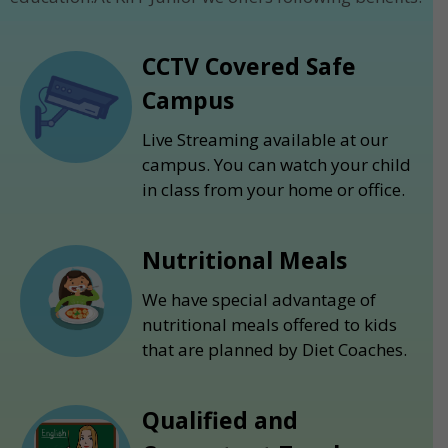
CCTV Covered Safe
Campus
Live Streaming available at our
campus. You can watch your child
in class from your home or office.
Nutritional Meals
We have special advantage of
nutritional meals offered to kids
that are planned by Diet Coaches.
Qualified and