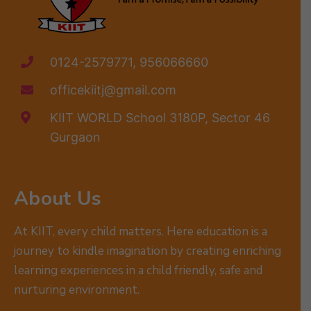
0124-2579771, 956066660
officekiitj@gmail.com
KIIT WORLD School 3180P, Sector 46
Gurgaon
About Us
At KIIT, every child matters. Here education is a
journey to kindle imagination by creating enriching
learning experiences in a child friendly, safe and
nurturing environment.