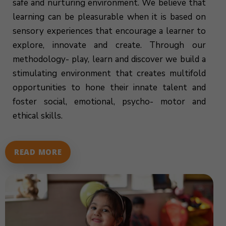
safe and nurturing environment. We believe that
learning can be pleasurable when it is based on
sensory experiences that encourage a learner to
explore, innovate and create. Through our
methodology- play, learn and discover we build a
stimulating environment that creates multifold
opportunities to hone their innate talent and
foster social, emotional, psycho- motor and
ethical skills.
READ MORE