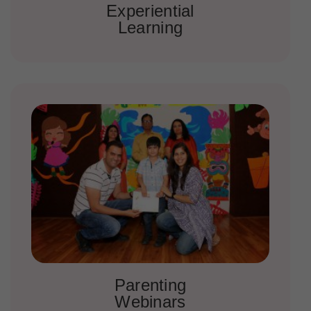
Experiential
Learning
Parenting
Webinars