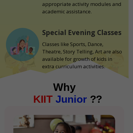
appropriate activity modules and
academic assistance.
Special Evening Classes
Classes like Sports, Dance,
Theatre, Story Telling, Art are also
available for growth of kids in
extra curriculum activities.
Why
KIIT
Junior
??