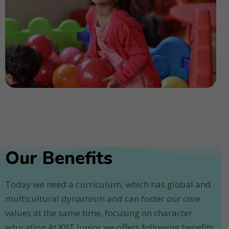
Our Benefits
Today we need a curriculum, which has global and
multicultural dynamism and can foster our core
values at the same time, focusing on character
education.At KIIT Junior we offers following benefits.