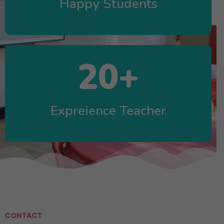
Happy Students
20
+
Expreience Teacher
CONTACT