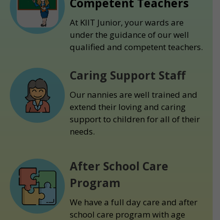
Competent Teachers
At KIIT Junior, your wards are
under the guidance of our well
qualified and competent teachers.
Caring Support Staff
Our nannies are well trained and
extend their loving and caring
support to children for all of their
needs.
After School Care
Program
We have a full day care and after
school care program with age