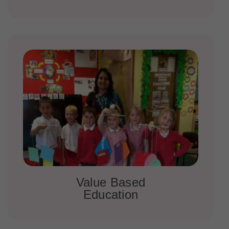
Value Based
Education