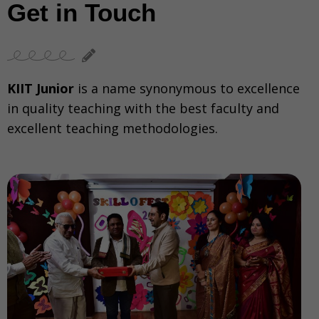
Get in Touch
KIIT Junior
is a name synonymous to excellence
in quality teaching with the best faculty and
excellent teaching methodologies.