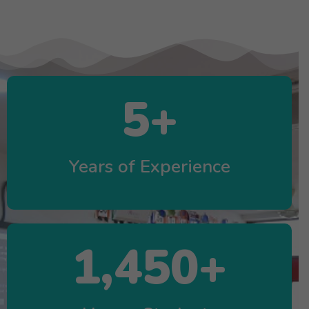
5
+
Years of Experience
1,450
+