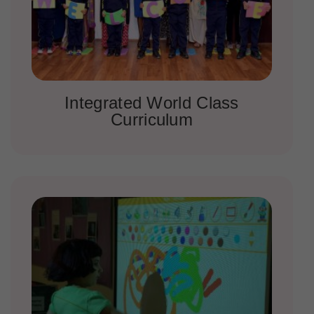
Integrated World Class
Curriculum