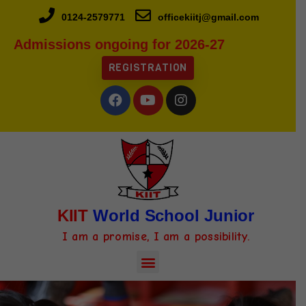
0124-2579771
officekiitj@gmail.com
Admissions ongoing for 2026-27
REGISTRATION
KIIT
World School Junior
I am a promise, I am a possibility.