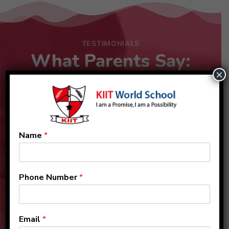
TESTIMONIALS
What Parents Say:
×
Name
*
Phone Number
*
Email
*