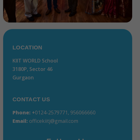
LOCATION
KIIT WORLD School
3180P, Sector 46
Gurgaon
CONTACT US
Phone:
+
0124-2579771, 956066660
Email:
officekiitj@gmail.com