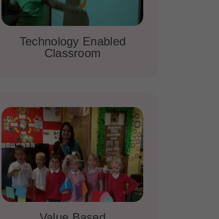
Technology Enabled
Classroom
Value Based