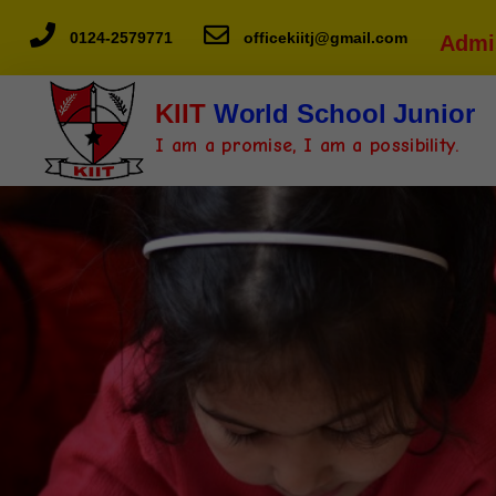
0124-2579771
officekiitj@gmail.com
Admi
KIIT
World School Junior
I am a promise, I am a possibility.