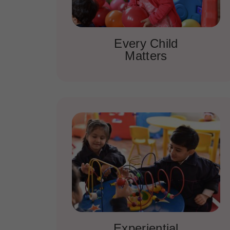
Every Child
Matters
Experiential