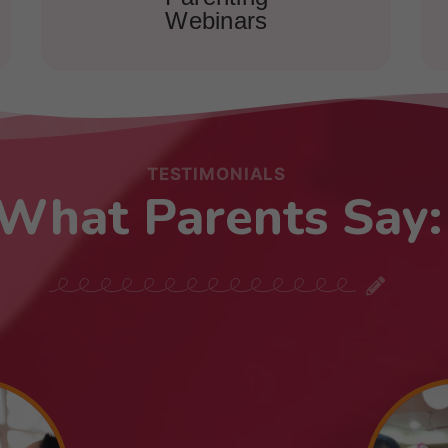
Webinars
TESTIMONIALS
What Parents Say: