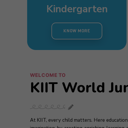
sery
Day Care
mary
Pre Nursery
s
Kindergarten
 MORE
KNOW MORE
MORE
KNOW MORE
KNOW MORE
WELCOME TO
KIIT World Ju
At KIIT, every child matters. Here education 