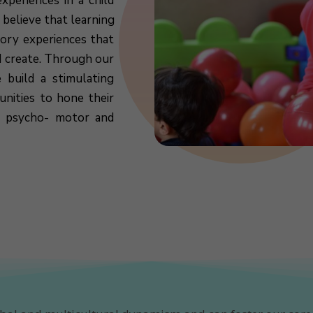
xperiences in a child
 believe that learning
sory experiences that
d create. Through our
 build a stimulating
nities to hone their
l, psycho- motor and