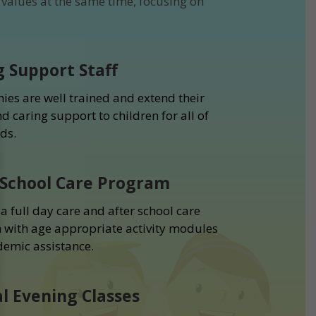
values at the same time, focusing on
g Support Staff
ies are well trained and extend their
d caring support to children for all of
ds.
 School Care Program
a full day care and after school care
with age appropriate activity modules
emic assistance.
al Evening Classes