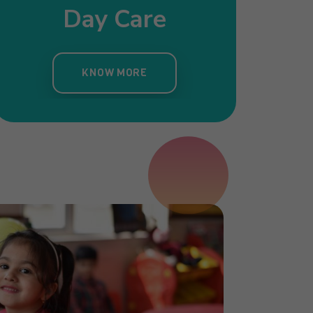
Day Care
Pre Nursery
Primar
ergarten
KNOW MORE
KNOW MORE
KNOW MORE
OW MORE