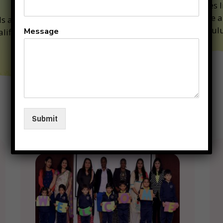
Classes l
Art are a
ds are under the
curriculu
Message
alified and competent
Why
Submit
KIIT
Junior
??