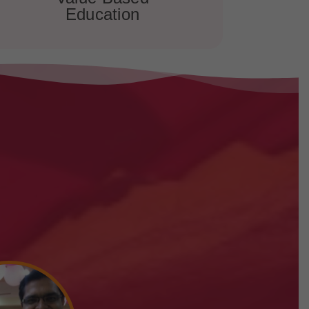
Education