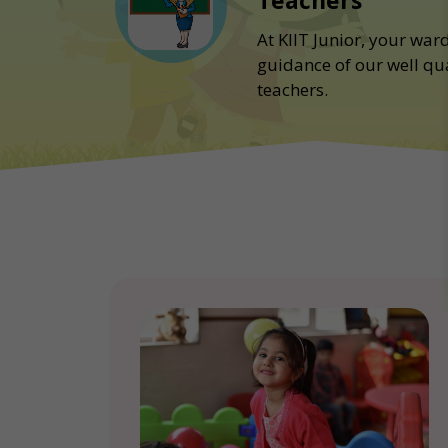
Teachers
At KIIT Junior, your war
guidance of our well qu
teachers.