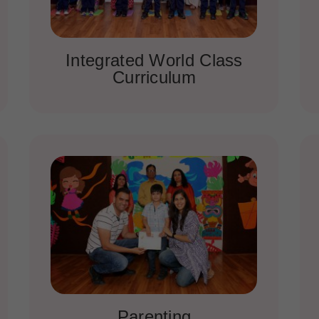
Integrated World Class
Curriculum
Parenting