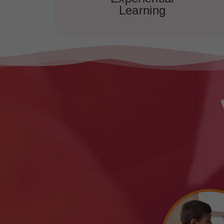
Learning