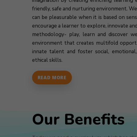
imagination by creating enriching learning e
friendly, safe and nurturing environment. We
can be pleasurable when it is based on sen
encourage a learner to explore, innovate an
methodology- play, learn and discover we
environment that creates multifold opportu
innate talent and foster social, emotiona
ethical skills.
READ MORE
Our Benefits