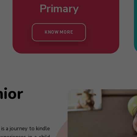
Nursery
Primary
Toddlers
Kind
KNOW MORE
KNOW MORE
KNOW MORE
KN
nior
is a journey to kindle