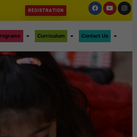
REGISTRATION
rograms
Curriculum
Contact Us