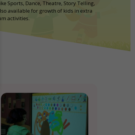
ike Sports, Dance, Theatre, Story Telling,
lso available for growth of kids in extra
m activities.