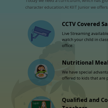
Today we need a curriculum, which has glo
character education.At KIIT Junior we offers
CCTV Covered S
Live Streaming availabl
watch your child in cla
office.
Nutritional Mea
We have special advanta
offered to kids that are
Qualified and C