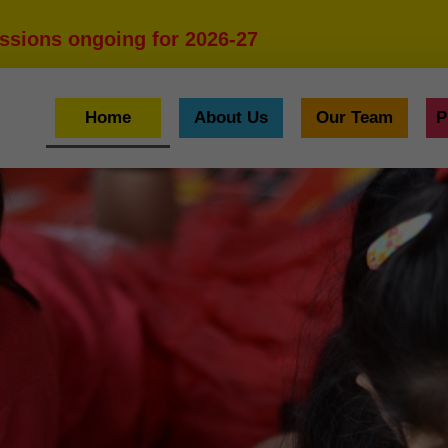
ssions ongoing for 2026-27
Home
About Us
Our Team
P