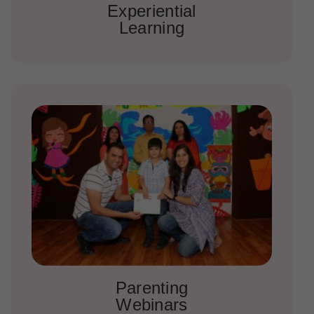
Experiential
Learning
Parenting
Webinars