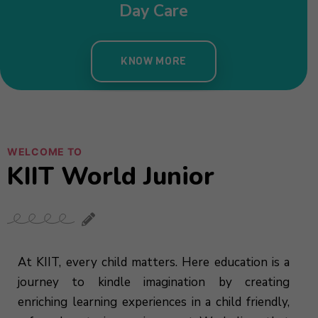
WELCOME TO
KIIT World Junior
At KIIT, every child matters. Here education is a
journey to kindle imagination by creating
enriching learning experiences in a child friendly,