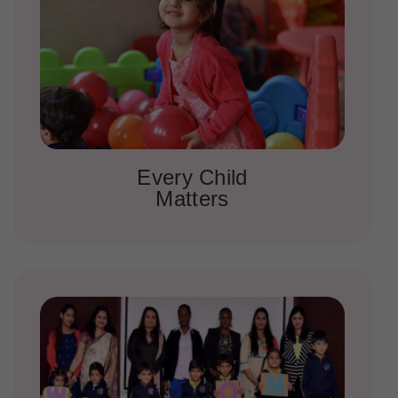
Every Child
Matters