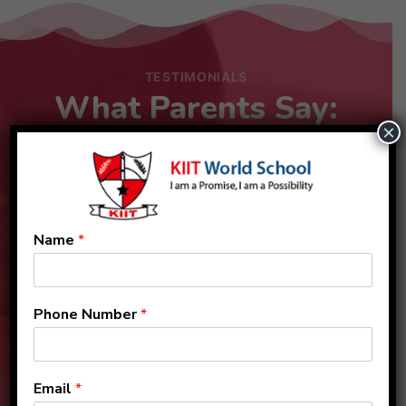
TESTIMONIALS
What Parents Say:
×
Name
*
Phone Number
*
Email
*