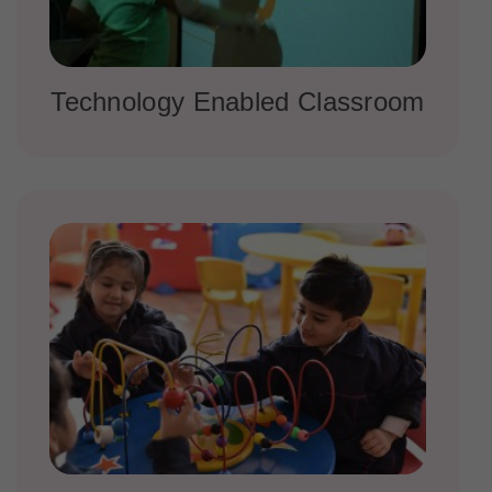
Technology Enabled Classroom