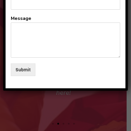
Moving, from Pune- which is
Message
known as the Oxford of the
East, to a totally new place
here in Gurugram, our main
concern was our child's
education as initial years of
Submit
schooling are foundation
stone and are most
important.