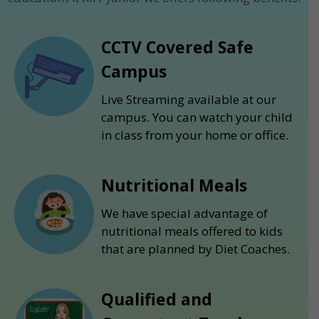
CCTV Covered Safe
Campus
Live Streaming available at our
campus. You can watch your child
in class from your home or office.
Nutritional Meals
We have special advantage of
nutritional meals offered to kids
that are planned by Diet Coaches.
Qualified and