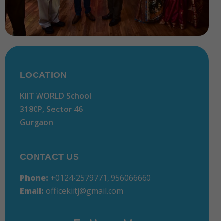
LOCATION
KIIT WORLD School
3180P, Sector 46
Gurgaon
CONTACT US
Phone:
+
0124-2579771, 956066660
Email:
officekiitj@gmail.com