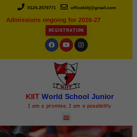
0124-2579771
officekiitj@gmail.com
Admissions ongoing for 2026-27
REGISTRATION
KIIT
World School Junior
I am a promise, I am a possibility.