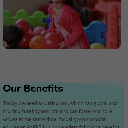
Our Benefits
Today we need a curriculum, which has global and
multicultural dynamism and can foster our core
values at the same time, focusing on character
education.At KIIT Junior we offers following benefits.