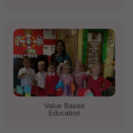
Value Based
Education