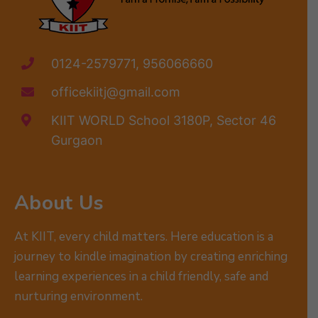
0124-2579771, 956066660
officekiitj@gmail.com
KIIT WORLD School 3180P, Sector 46
Gurgaon
About Us
At KIIT, every child matters. Here education is a
journey to kindle imagination by creating enriching
learning experiences in a child friendly, safe and
nurturing environment.