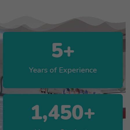
5
+
Years of Experience
1,450
+