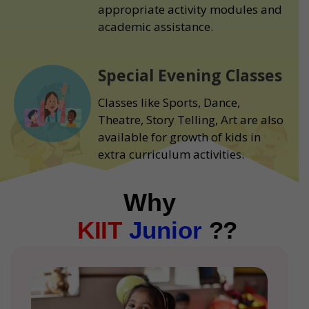
appropriate activity modules and
academic assistance.
Special Evening Classes
Classes like Sports, Dance,
Theatre, Story Telling, Art are also
available for growth of kids in
extra curriculum activities.
Why
KIIT
Junior
??