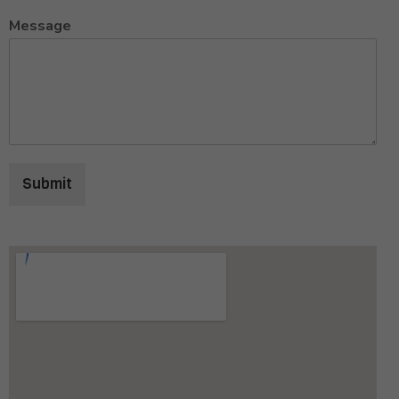
Message
Submit