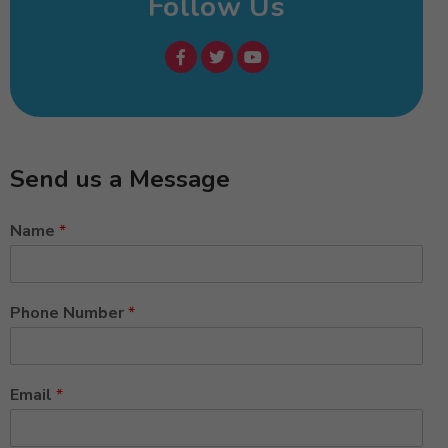
Follow Us
Send us a Message
Name
*
Phone Number
*
Email
*