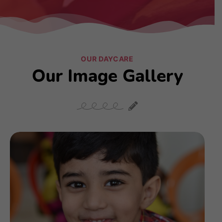
OUR DAYCARE
Our Image Gallery