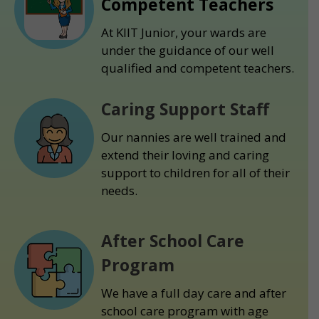
Competent Teachers
At KIIT Junior, your wards are
under the guidance of our well
qualified and competent teachers.
Caring Support Staff
Our nannies are well trained and
extend their loving and caring
support to children for all of their
needs.
After School Care
Program
We have a full day care and after
school care program with age