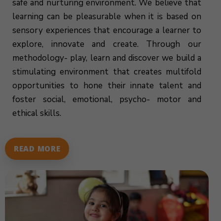
safe and nurturing environment. We believe that
learning can be pleasurable when it is based on
sensory experiences that encourage a learner to
explore, innovate and create. Through our
methodology- play, learn and discover we build a
stimulating environment that creates multifold
opportunities to hone their innate talent and
foster social, emotional, psycho- motor and
ethical skills.
READ MORE