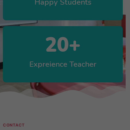
Happy Students
20
+
Expreience Teacher
CONTACT