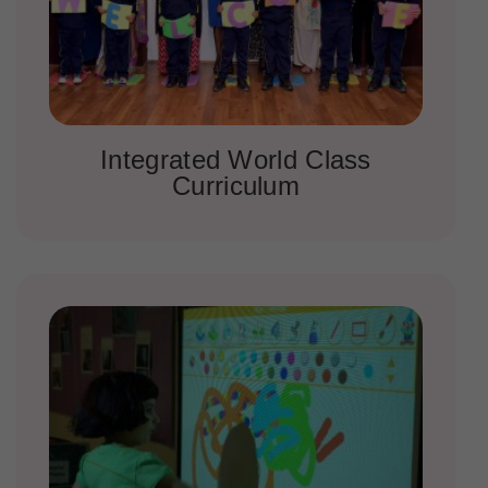
Integrated World Class
Curriculum