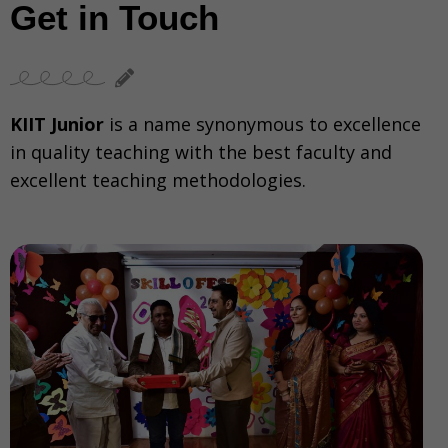
Get in Touch
KIIT Junior
is a name synonymous to excellence
in quality teaching with the best faculty and
excellent teaching methodologies.