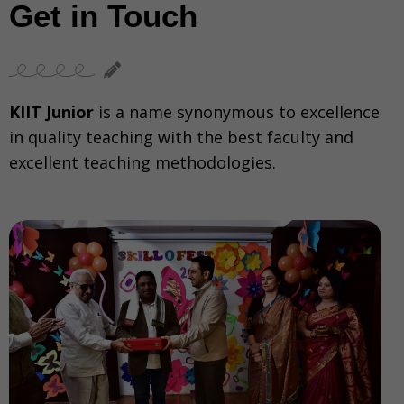
Get in Touch
KIIT Junior
is a name synonymous to excellence
in quality teaching with the best faculty and
excellent teaching methodologies.