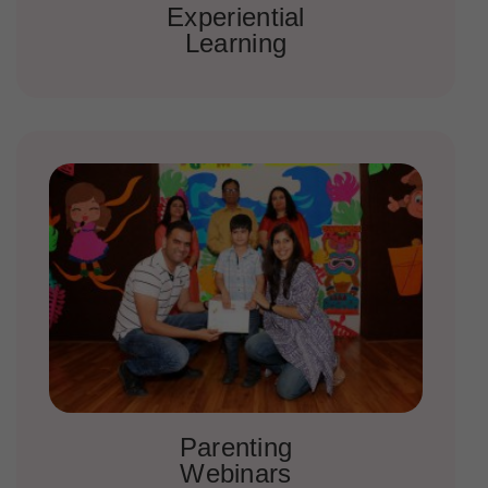
Experiential
Learning
Parenting
Webinars