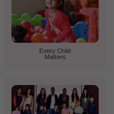
Every Child
Matters