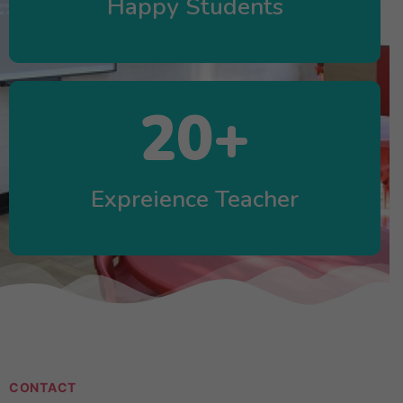
Happy Students
20
+
Expreience Teacher
CONTACT