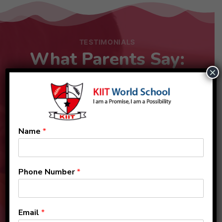
TESTIMONIALS
What Parents Say:
×
Name
*
Phone Number
*
Email
*