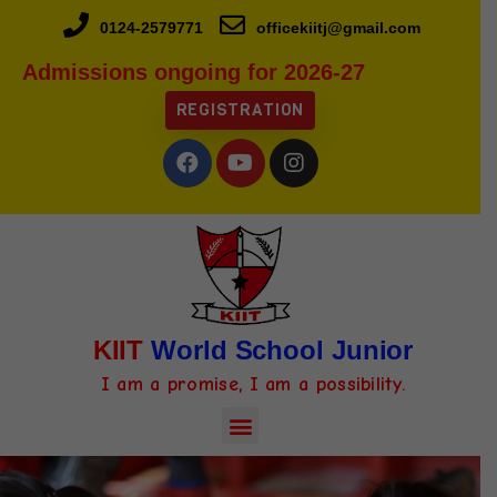
0124-2579771
officekiitj@gmail.com
Admissions ongoing for 2026-27
REGISTRATION
KIIT
World School Junior
I am a promise, I am a possibility.