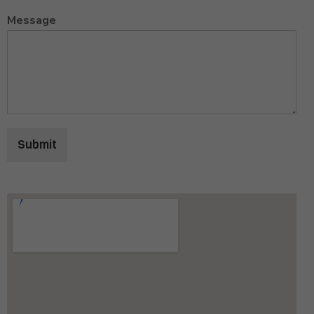
Message
Submit