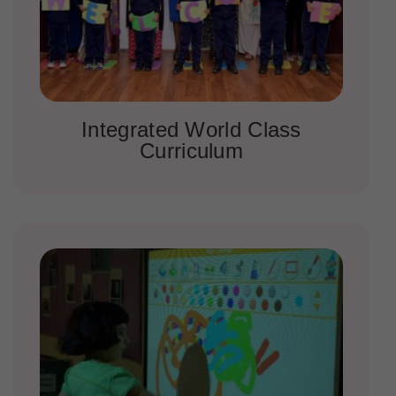
Integrated World Class
Curriculum