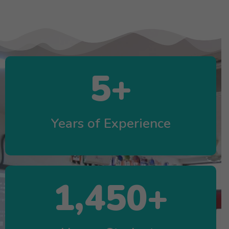
5
+
Years of Experience
1,450
+