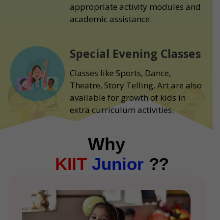
appropriate activity modules and
academic assistance.
Special Evening Classes
Classes like Sports, Dance,
Theatre, Story Telling, Art are also
available for growth of kids in
extra curriculum activities.
Why
KIIT
Junior
??