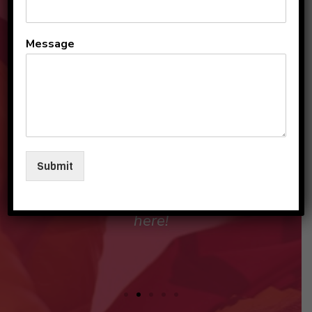
All the teachers and staff
Message
are so loving and
personable. They make my
sons and I feel like family in
their care. I am so beyond
grateful to be a part of this
Submit
beautiful group and blessed
that my children love going
here!