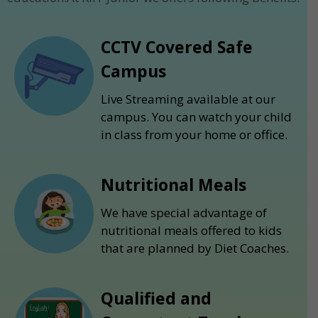
CCTV Covered Safe
Campus
Live Streaming available at our
campus. You can watch your child
in class from your home or office.
Nutritional Meals
We have special advantage of
nutritional meals offered to kids
that are planned by Diet Coaches.
Qualified and