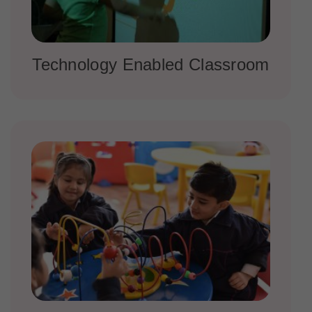
Technology Enabled Classroom