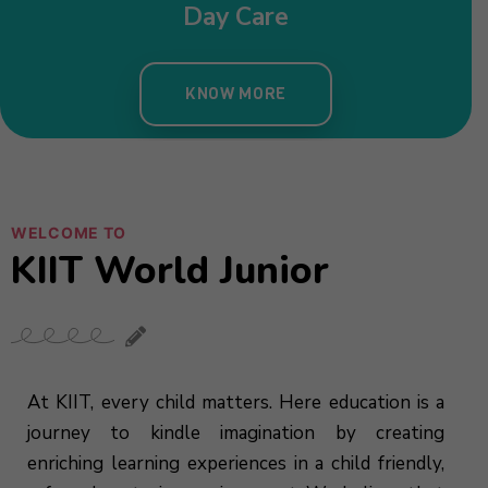
WELCOME TO
KIIT World Junior
At KIIT, every child matters. Here education is a
journey to kindle imagination by creating
enriching learning experiences in a child friendly,