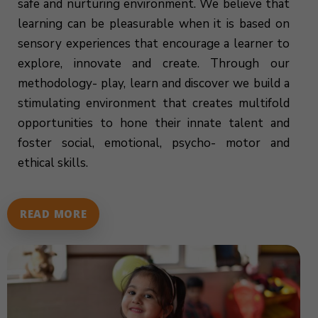
safe and nurturing environment. We believe that
learning can be pleasurable when it is based on
sensory experiences that encourage a learner to
explore, innovate and create. Through our
methodology- play, learn and discover we build a
stimulating environment that creates multifold
opportunities to hone their innate talent and
foster social, emotional, psycho- motor and
ethical skills.
READ MORE