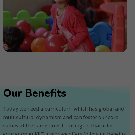
Our Benefits
Today we need a curriculum, which has global and
multicultural dynamism and can foster our core
values at the same time, focusing on character
education.At KIIT Junior we offers following benefits.