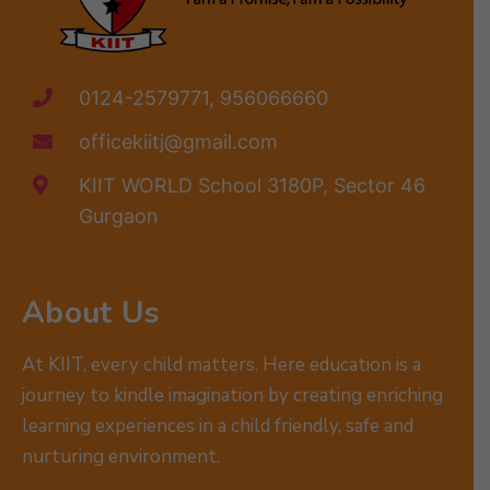
0124-2579771, 956066660
officekiitj@gmail.com
KIIT WORLD School 3180P, Sector 46
Gurgaon
About Us
At KIIT, every child matters. Here education is a
journey to kindle imagination by creating enriching
learning experiences in a child friendly, safe and
nurturing environment.