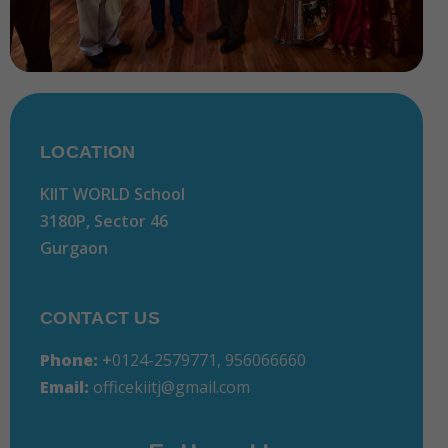
LOCATION
KIIT WORLD School
3180P, Sector 46
Gurgaon
CONTACT US
Phone:
+
0124-2579771, 956066660
Email:
officekiitj@gmail.com