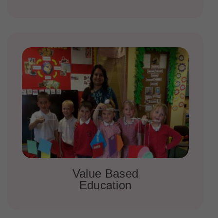
Value Based
Education