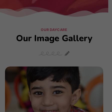
OUR DAYCARE
Our Image Gallery