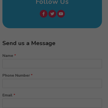
Follow Us
Send us a Message
Name
*
Phone Number
*
Email
*