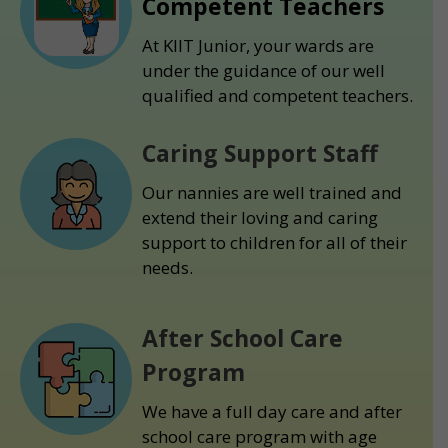
Competent Teachers
At KIIT Junior, your wards are
under the guidance of our well
qualified and competent teachers.
Caring Support Staff
Our nannies are well trained and
extend their loving and caring
support to children for all of their
needs.
After School Care
Program
We have a full day care and after
school care program with age