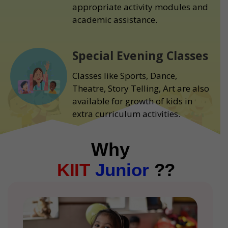
appropriate activity modules and
academic assistance.
Special Evening Classes
Classes like Sports, Dance,
Theatre, Story Telling, Art are also
available for growth of kids in
extra curriculum activities.
Why
KIIT
Junior
??