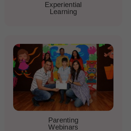
Experiential
Learning
Parenting
Webinars