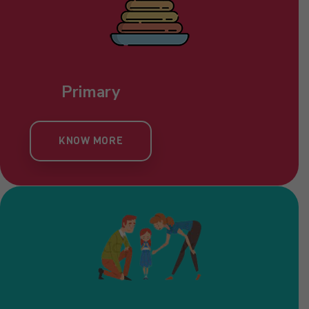
Primary
KNOW MORE