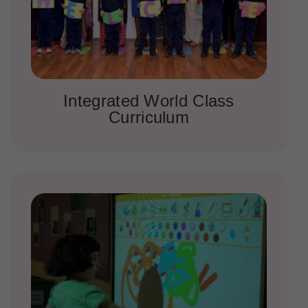
Integrated World Class
Curriculum