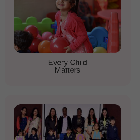
Every Child
Matters