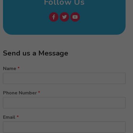
Follow Us
Send us a Message
Name
*
Phone Number
*
Email
*