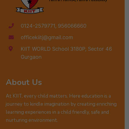
0124-2579771, 956066660
officekiitj@gmail.com
KIIT WORLD School 3180P, Sector 46
Gurgaon
About Us
At KIIT, every child matters. Here education is a
journey to kindle imagination by creating enriching
learning experiences in a child friendly, safe and
nurturing environment.