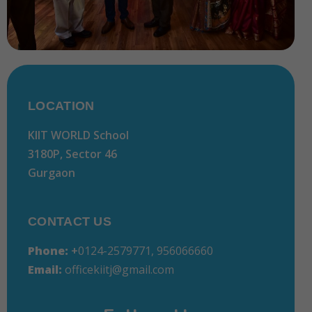
LOCATION
KIIT WORLD School
3180P, Sector 46
Gurgaon
CONTACT US
Phone:
+
0124-2579771, 956066660
Email:
officekiitj@gmail.com