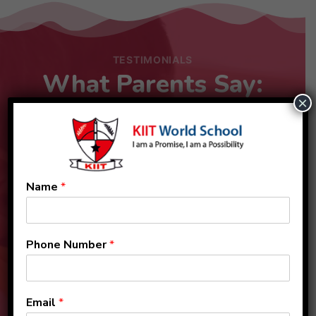
TESTIMONIALS
What Parents Say:
×
Name
*
Phone Number
*
Email
*