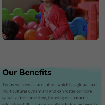
Our Benefits
Today we need a curriculum, which has global and
multicultural dynamism and can foster our core
values at the same time, focusing on character
education.At KIIT Junior we offers following benefits.