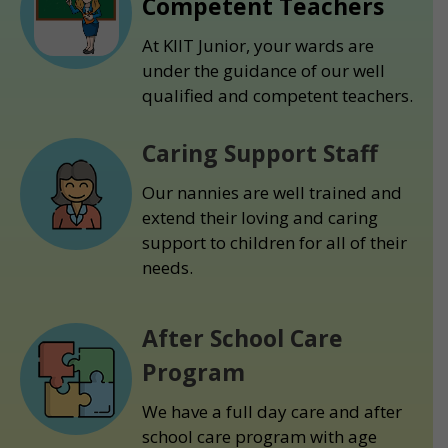
Competent Teachers
At KIIT Junior, your wards are
under the guidance of our well
qualified and competent teachers.
Caring Support Staff
Our nannies are well trained and
extend their loving and caring
support to children for all of their
needs.
After School Care
Program
We have a full day care and after
school care program with age