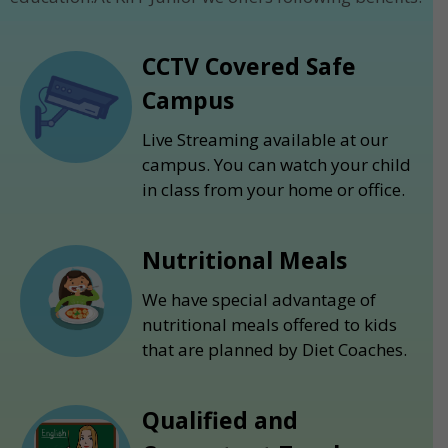
CCTV Covered Safe
Campus
Live Streaming available at our
campus. You can watch your child
in class from your home or office.
Nutritional Meals
We have special advantage of
nutritional meals offered to kids
that are planned by Diet Coaches.
Qualified and