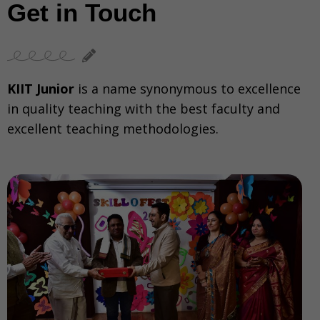
Get in Touch
KIIT Junior
is a name synonymous to excellence
in quality teaching with the best faculty and
excellent teaching methodologies.