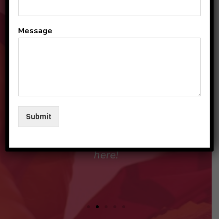
All the teachers and staff
Message
are so loving and
personable. They make my
sons and I feel like family in
their care. I am so beyond
grateful to be a part of this
Submit
beautiful group and blessed
that my children love going
here!