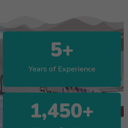
5
+
Years of Experience
1,450
+