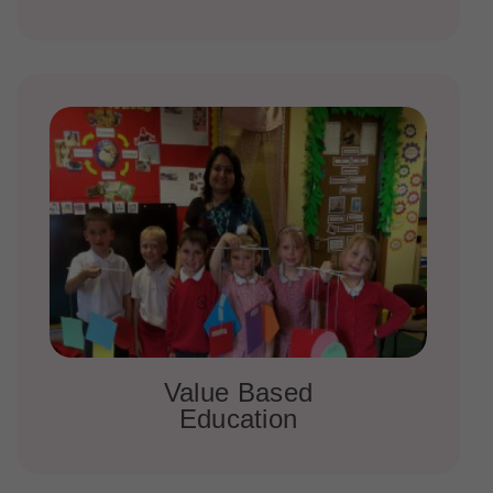
Value Based
Education