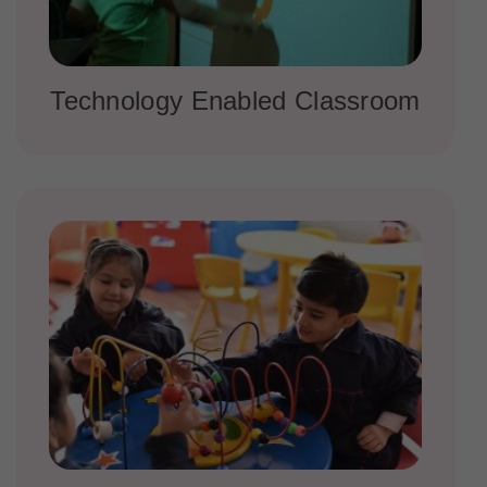
Technology Enabled Classroom