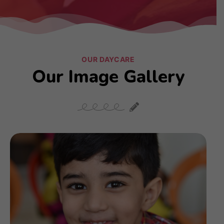
OUR DAYCARE
Our Image Gallery