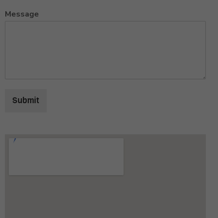
Message
Submit