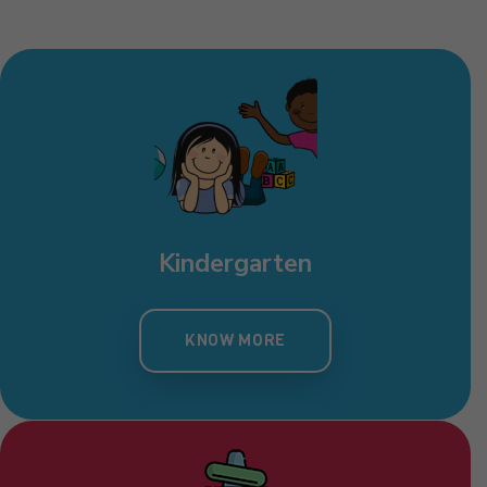
Kindergarten
KNOW MORE