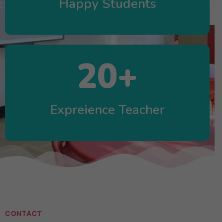
Happy Students
20
+
Expreience Teacher
CONTACT