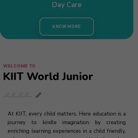
Day Care
KNOW MORE
WELCOME TO
KIIT World Junior
At KIIT, every child matters. Here education is a
journey to kindle imagination by creating
enriching learning experiences in a child friendly,