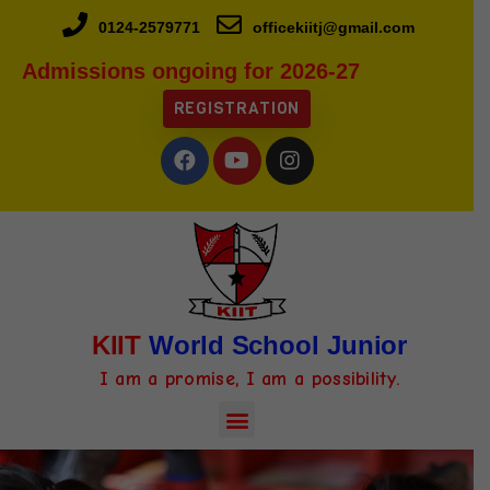
0124-2579771
officekiitj@gmail.com
Admissions ongoing for 2026-27
REGISTRATION
KIIT
World School Junior
I am a promise, I am a possibility.