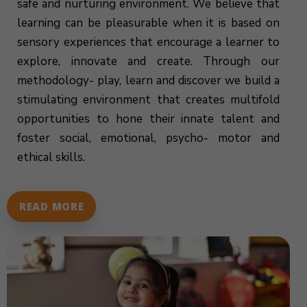
safe and nurturing environment. We believe that
learning can be pleasurable when it is based on
sensory experiences that encourage a learner to
explore, innovate and create. Through our
methodology- play, learn and discover we build a
stimulating environment that creates multifold
opportunities to hone their innate talent and
foster social, emotional, psycho- motor and
ethical skills.
READ MORE