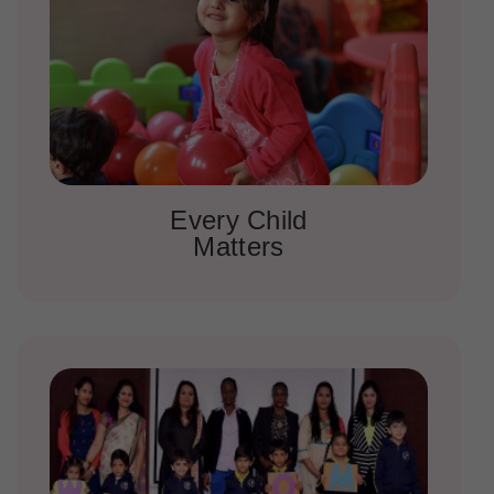
Every Child
Matters