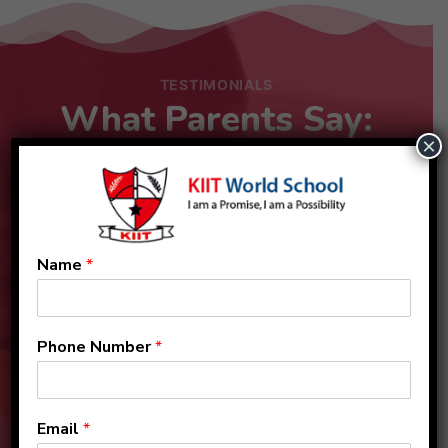
TESTIMONIALS
What Parents Say:
×
Name
*
Phone Number
*
Email
*