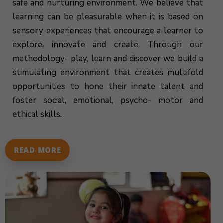
safe and nurturing environment. We believe that
learning can be pleasurable when it is based on
sensory experiences that encourage a learner to
explore, innovate and create. Through our
methodology- play, learn and discover we build a
stimulating environment that creates multifold
opportunities to hone their innate talent and
foster social, emotional, psycho- motor and
ethical skills.
READ MORE