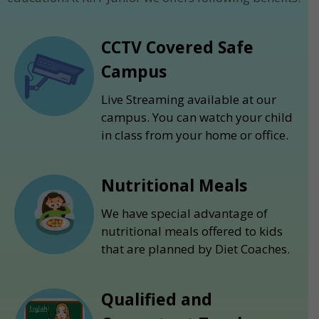
CCTV Covered Safe
Campus
Live Streaming available at our
campus. You can watch your child
in class from your home or office.
Nutritional Meals
We have special advantage of
nutritional meals offered to kids
that are planned by Diet Coaches.
Qualified and