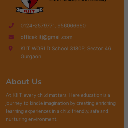
0124-2579771, 956066660
officekiitj@gmail.com
KIIT WORLD School 3180P, Sector 46
Gurgaon
About Us
At KIIT, every child matters. Here education is a
journey to kindle imagination by creating enriching
learning experiences in a child friendly, safe and
nurturing environment.