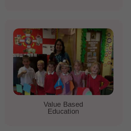
Value Based
Education