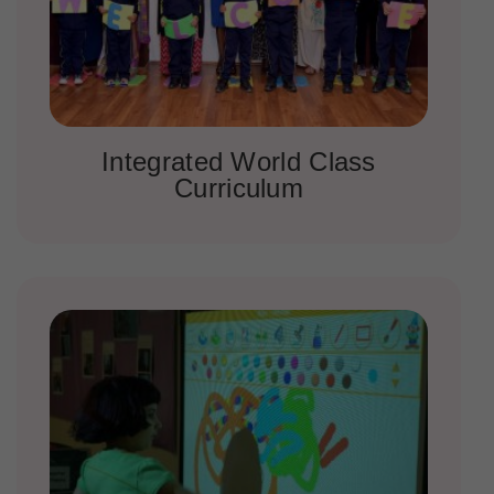
Integrated World Class
Curriculum