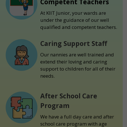
Competent Teachers
At KIIT Junior, your wards are
under the guidance of our well
qualified and competent teachers.
Caring Support Staff
Our nannies are well trained and
extend their loving and caring
support to children for all of their
needs.
After School Care
Program
We have a full day care and after
school care program with age