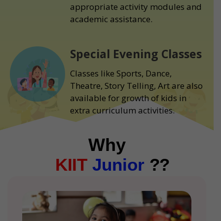
appropriate activity modules and
academic assistance.
Special Evening Classes
Classes like Sports, Dance,
Theatre, Story Telling, Art are also
available for growth of kids in
extra curriculum activities.
Why
KIIT
Junior
??