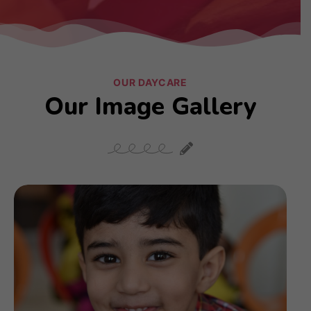
OUR DAYCARE
Our Image Gallery