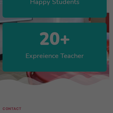
Happy Students
20
+
Expreience Teacher
CONTACT