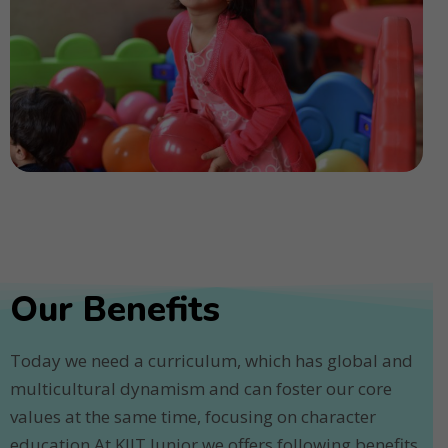
Our Benefits
Today we need a curriculum, which has global and
multicultural dynamism and can foster our core
values at the same time, focusing on character
education.At KIIT Junior we offers following benefits.