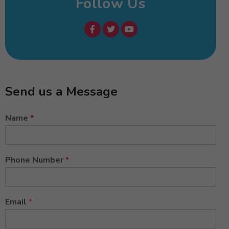
Follow Us
Send us a Message
Name
*
Phone Number
*
Email
*