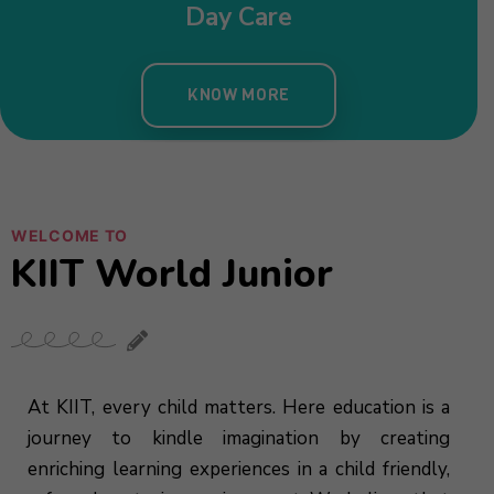
WELCOME TO
KIIT World Junior
At KIIT, every child matters. Here education is a
journey to kindle imagination by creating
enriching learning experiences in a child friendly,