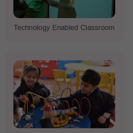
Technology Enabled Classroom