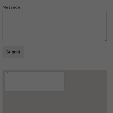
Message
Submit