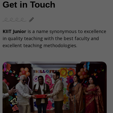
Get in Touch
KIIT Junior
is a name synonymous to excellence
in quality teaching with the best faculty and
excellent teaching methodologies.