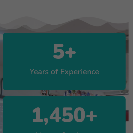
5
+
Years of Experience
1,450
+