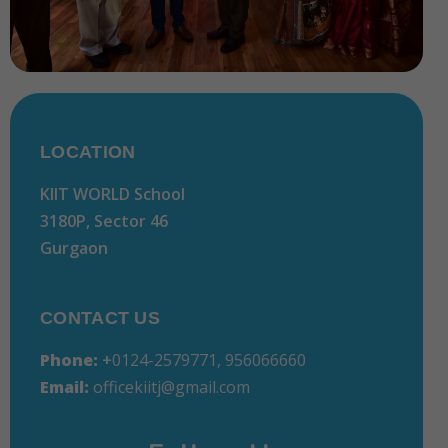
LOCATION
KIIT WORLD School
3180P, Sector 46
Gurgaon
CONTACT US
Phone:
+
0124-2579771, 956066660
Email:
officekiitj@gmail.com