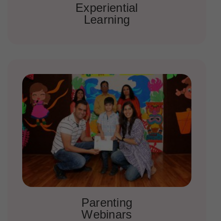
Experiential
Learning
Parenting
Webinars