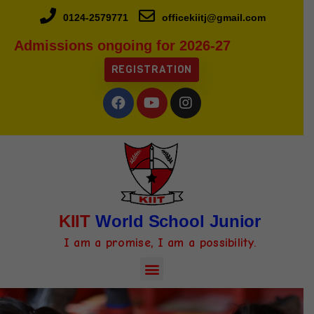
0124-2579771
officekiitj@gmail.com
Admissions ongoing for 2026-27
REGISTRATION
KIIT
World School Junior
I am a promise, I am a possibility.