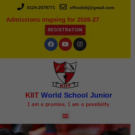
0124-2579771
officekiitj@gmail.com
Admissions ongoing for 2026-27
REGISTRATION
KIIT
World School Junior
I am a promise, I am a possibility.