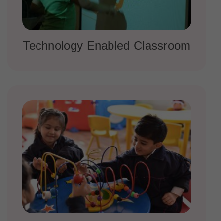
Technology Enabled Classroom