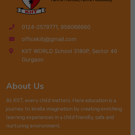
0124-2579771, 956066660
officekiitj@gmail.com
KIIT WORLD School 3180P, Sector 46
Gurgaon
About Us
At KIIT, every child matters. Here education is a
journey to kindle imagination by creating enriching
learning experiences in a child friendly, safe and
nurturing environment.