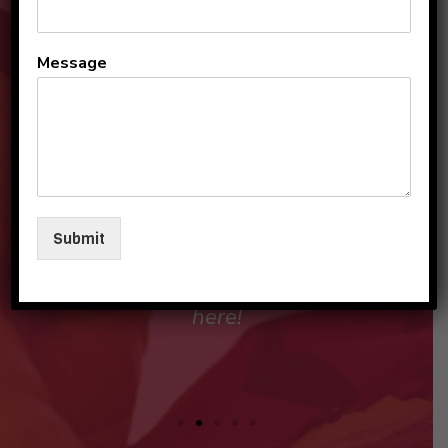
All the teachers and staff
Message
are so loving and
personable. They make my
sons and I feel like family in
their care. I am so beyond
grateful to be a part of this
Submit
beautiful group and blessed
that my children love going
here!