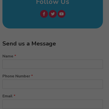
Follow Us
Send us a Message
Name
*
Phone Number
*
Email
*