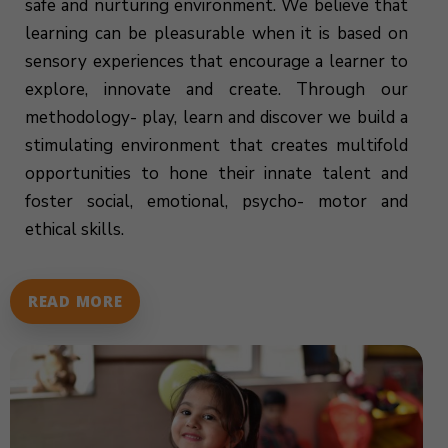
safe and nurturing environment. We believe that
learning can be pleasurable when it is based on
sensory experiences that encourage a learner to
explore, innovate and create. Through our
methodology- play, learn and discover we build a
stimulating environment that creates multifold
opportunities to hone their innate talent and
foster social, emotional, psycho- motor and
ethical skills.
READ MORE