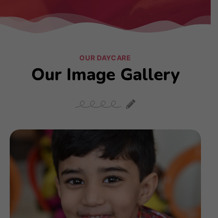
OUR DAYCARE
Our Image Gallery