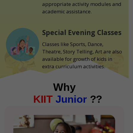
appropriate activity modules and
academic assistance.
Special Evening Classes
Classes like Sports, Dance,
Theatre, Story Telling, Art are also
available for growth of kids in
extra curriculum activities.
Why
KIIT
Junior
??