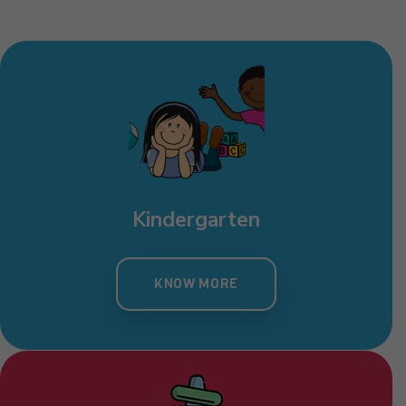
Kindergarten
KNOW MORE