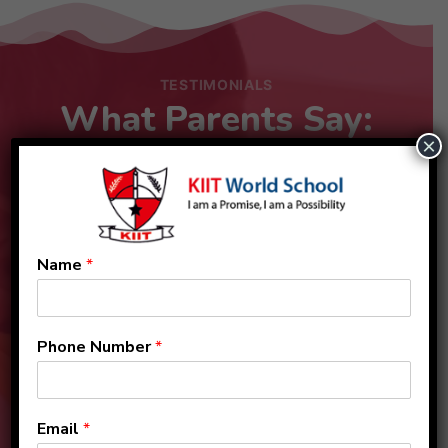
TESTIMONIALS
What Parents Say:
×
Name
*
Phone Number
*
Email
*