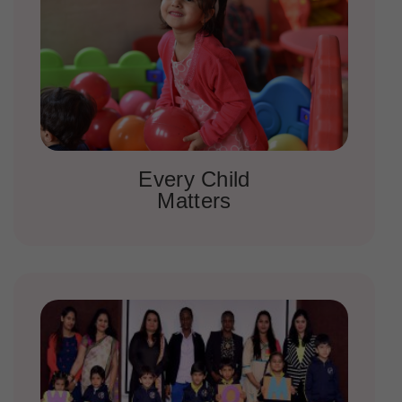
Every Child
Matters