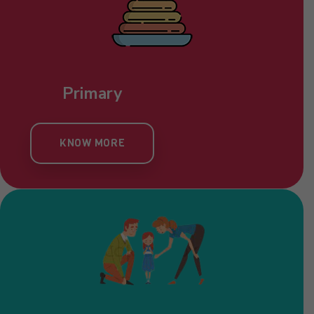
Primary
KNOW MORE