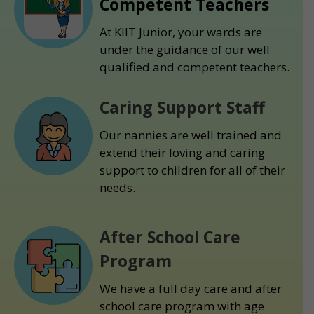
Competent Teachers
At KIIT Junior, your wards are
under the guidance of our well
qualified and competent teachers.
Caring Support Staff
Our nannies are well trained and
extend their loving and caring
support to children for all of their
needs.
After School Care
Program
We have a full day care and after
school care program with age