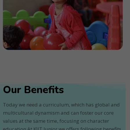
Our Benefits
Today we need a curriculum, which has global and
multicultural dynamism and can foster our core
values at the same time, focusing on character
education.At KIIT Junior we offers following benefits.