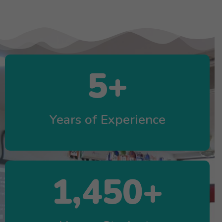
5
+
Years of Experience
1,450
+