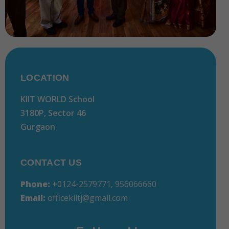
LOCATION
KIIT WORLD School
3180P, Sector 46
Gurgaon
CONTACT US
Phone:
+
0124-2579771, 956066660
Email:
officekiitj@gmail.com