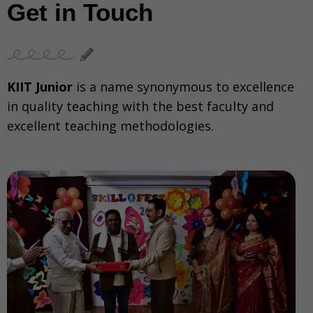
Get in Touch
KIIT Junior
is a name synonymous to excellence
in quality teaching with the best faculty and
excellent teaching methodologies.