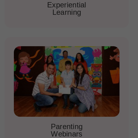
Experiential
Learning
Parenting
Webinars