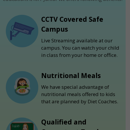
CCTV Covered Safe
Campus
Live Streaming available at our
campus. You can watch your child
in class from your home or office.
Nutritional Meals
We have special advantage of
nutritional meals offered to kids
that are planned by Diet Coaches.
Qualified and