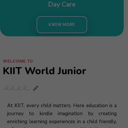
Day Care
KNOW MORE
WELCOME TO
KIIT World Junior
At KIIT, every child matters. Here education is a
journey to kindle imagination by creating
enriching learning experiences in a child friendly,