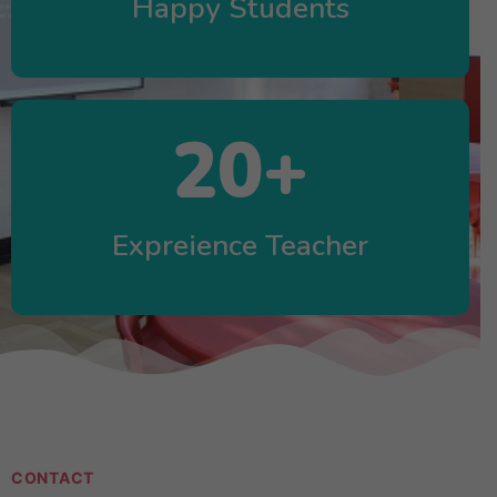
Happy Students
20
+
Expreience Teacher
CONTACT