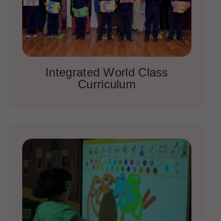
Integrated World Class
Curriculum