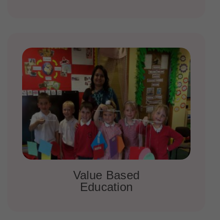
Value Based
Education