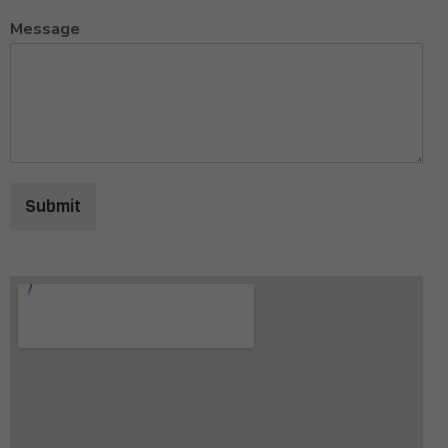
Message
Submit